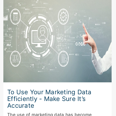
To Use Your Marketing Data
Efficiently - Make Sure It’s
Accurate
The use of marketing data has become