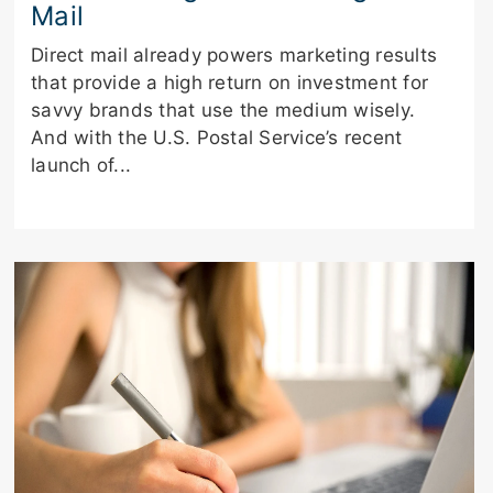
Mail
Direct mail already powers marketing results
that provide a high return on investment for
savvy brands that use the medium wisely.
And with the U.S. Postal Service’s recent
launch of...