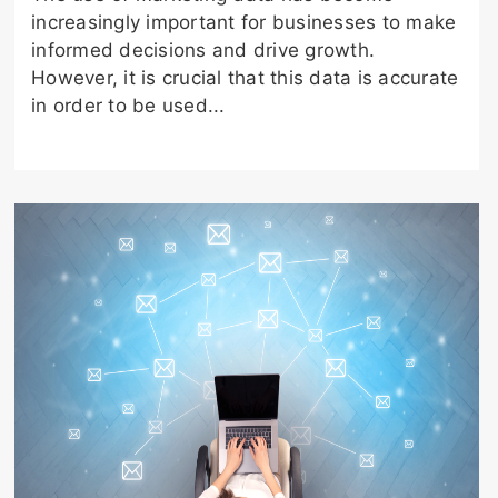
increasingly important for businesses to make
informed decisions and drive growth.
However, it is crucial that this data is accurate
in order to be used...