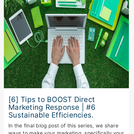
[6] Tips to BOOST Direct
Marketing Response | #6
Sustainable Efficiencies.
In the final blog post of this series, we share
ways to make your marketing, specifically your