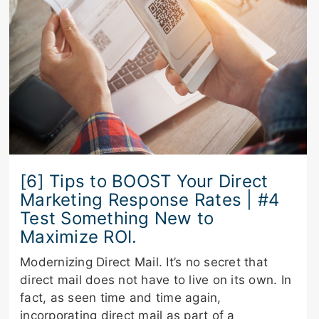
[6] Tips to BOOST Your Direct
Marketing Response Rates | #4
Test Something New to
Maximize ROI.
Modernizing Direct Mail. It’s no secret that
direct mail does not have to live on its own. In
fact, as seen time and time again,
incorporating direct mail as part of a