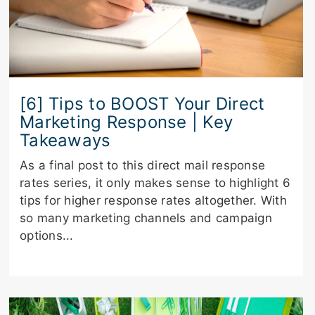
[6] Tips to BOOST Your Direct
Marketing Response | Key
Takeaways
As a final post to this direct mail response
rates series, it only makes sense to highlight 6
tips for higher response rates altogether. With
so many marketing channels and campaign
options...