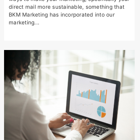
direct mail more sustainable, something that
BKM Marketing has incorporated into our
marketing...