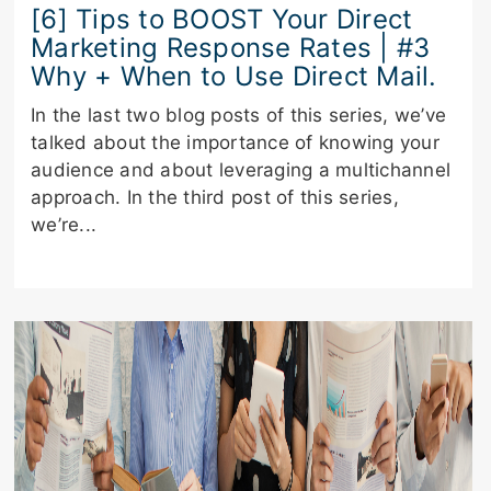
[6] Tips to BOOST Your Direct
Marketing Response Rates | #3
Why + When to Use Direct Mail.
In the last two blog posts of this series, we’ve
talked about the importance of knowing your
audience and about leveraging a multichannel
approach. In the third post of this series,
we’re...