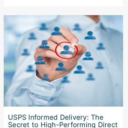
USPS Informed Delivery: The
Secret to High-Performing Direct