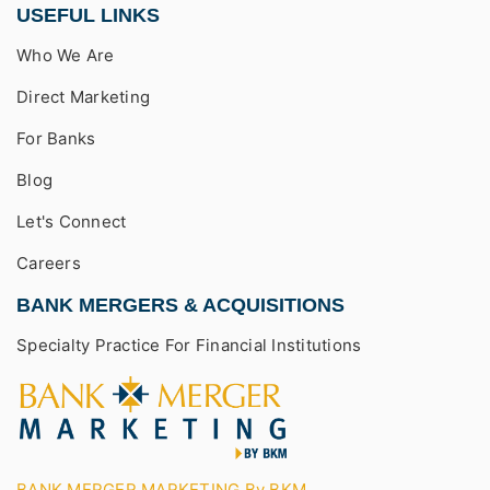
USEFUL LINKS
Who We Are
Direct Marketing
For Banks
Blog
Let's Connect
Careers
BANK MERGERS & ACQUISITIONS
Specialty Practice For Financial Institutions
BANK MERGER MARKETING By BKM