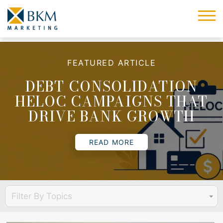
FEATURED ARTICLE
DEBT CONSOLIDATION
HELOC CAMPAIGNS THAT
DRIVE BANK GROWTH
READ MORE