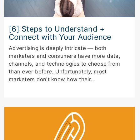
[6] Steps to Understand +
Connect with Your Audience
Advertising is deeply intricate — both
marketers and consumers have more data,
channels, and technologies to choose from
than ever before. Unfortunately, most
marketers don't know how their...