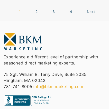
1
2
3
4
Next
Experience a different level of partnership with
seasoned direct marketing experts.
75 Sgt. William B. Terry Drive, Suite 2035
Hingham, MA 02043
781-741-8005
info@bkmmarketing.com