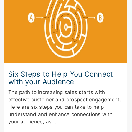
Six Steps to Help You Connect
with your Audience
The path to increasing sales starts with
effective customer and prospect engagement.
Here are six steps you can take to help
understand and enhance connections with
your audience, as...