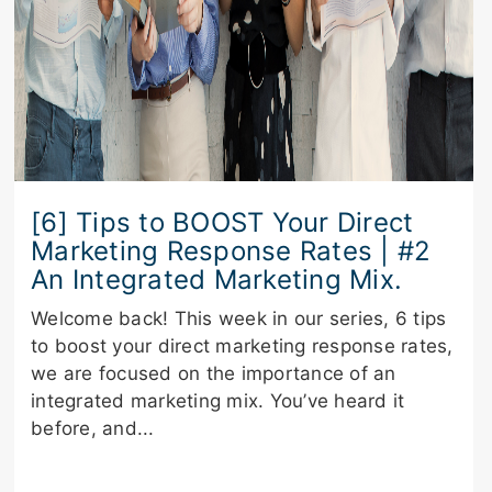
[6] Tips to BOOST Your Direct
Marketing Response Rates | #2
An Integrated Marketing Mix.
Welcome back! This week in our series, 6 tips
to boost your direct marketing response rates,
we are focused on the importance of an
integrated marketing mix. You’ve heard it
before, and...