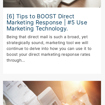
[6] Tips to BOOST Direct
Marketing Response | #5 Use
Marketing Technology.
Being that direct mail is such a broad, yet
strategically sound, marketing tool we will
continue to delve into how you can use it to
boost your direct marketing response rates
through...