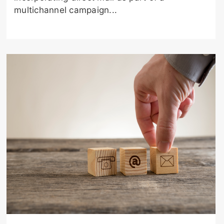
multichannel campaign...