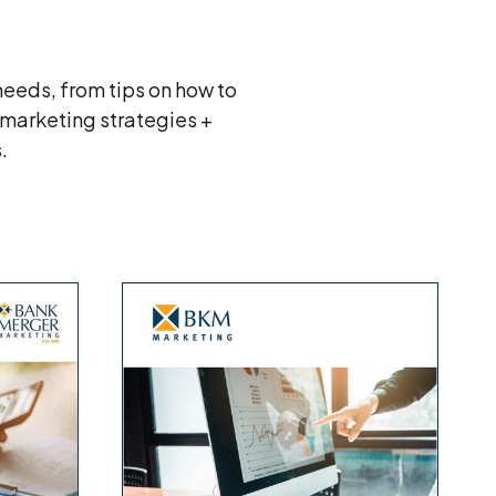
eeds, from tips on how to
 marketing strategies +
s.