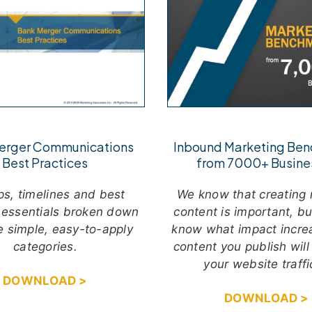
Inbound Marketing Be
erger Communications
from 7000+ Busine
Best Practices
We know that creating 
ps, timelines and best
content is important, b
 essentials broken down
know what impact incre
ve simple, easy-to-apply
content you publish will
categories.
your website traff
DOWNLOAD >
DOWNLOAD >