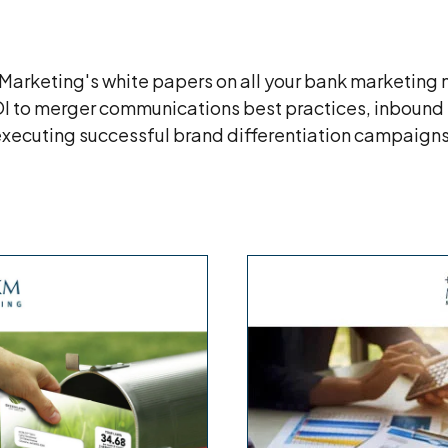
rketing's white papers on all your bank marketing n
OI to merger communications best practices, inbound
xecuting successful brand differentiation campaign