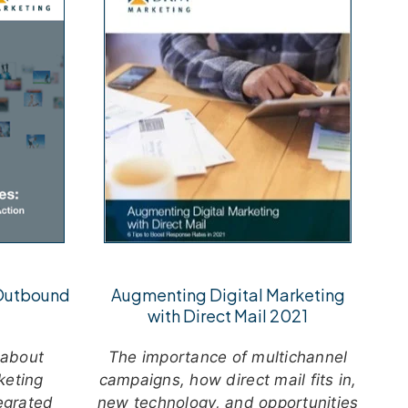
 Outbound
Augmenting Digital Marketing
with Direct Mail 2021
 about
The importance of multichannel
keting
campaigns, how direct mail fits in,
tegrated
new technology, and opportunities