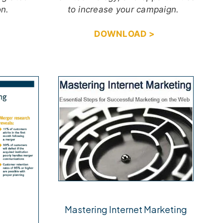
on.
to increase your campaign.
DOWNLOAD >
Mastering Internet Marketing