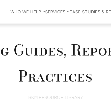
WHO WE HELP
SERVICES
CASE STUDIES & R
 Guides, Repo
Practices
BKM RESOURCE LIBRARY