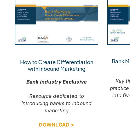
Bank M
How to Create Differentiation
with Inbound Marketing
Key ti
Bank Industry Exclusive
practice
into fi
Resource dedicated to
introducing banks to inbound
marketing
DOWNLOAD >