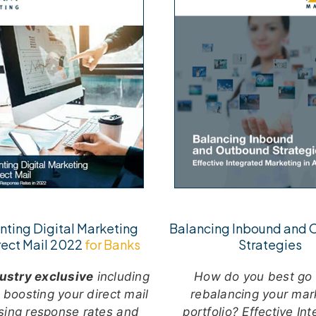
ting Digital Marketing
Balancing Inbound and
rect Mail 2022
for Banks
Strategies
ustry exclusive
including
H
ow do you best go
r boosting your direct mail
rebalancing your mar
sing response rates and
portfolio? Effective In