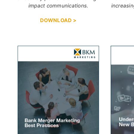
impact communications.
increasin
DOWNLOAD >