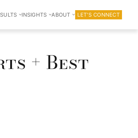
ESULTS
INSIGHTS
ABOUT
LET'S CONNECT
rts + Best