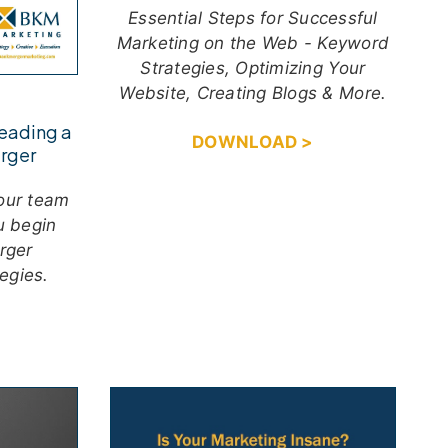
Essential Steps for Successful
Marketing on the Web - Keyword
Strategies, Optimizing Your
Website, Creating Blogs & More.
Leading a
DOWNLOAD >
rger
your team
u begin
rger
egies.