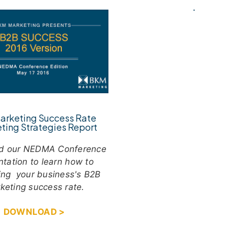
arketing Success Rate
ting Strategies Report
d our NEDMA Conference
ntation to learn how to
ing your business's B2B
keting success rate.
DOWNLOAD >