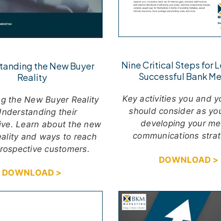
Nine Critical Steps for 
tanding the New Buyer
Successful Bank Me
Reality
Key activities you and 
g the New Buyer Reality
should consider as yo
nderstanding their
developing your me
ive. Learn about the new
communications strat
eality and ways to reach
prospective customers.
DOWNLOAD >
DOWNLOAD >