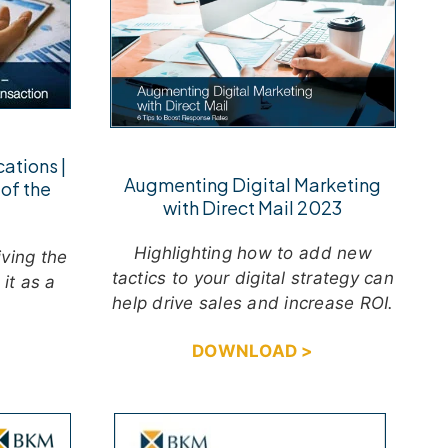
ations |
Augmenting Digital Marketing
of the
with Direct Mail 2023
Highlighting how to add new
iving the
tactics to your digital strategy can
it as a
help drive sales and increase ROI.
DOWNLOAD >