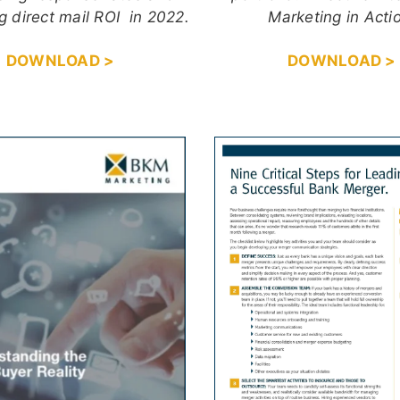
g direct mail ROI in 2022.
Marketing in Acti
DOWNLOAD >
DOWNLOAD >