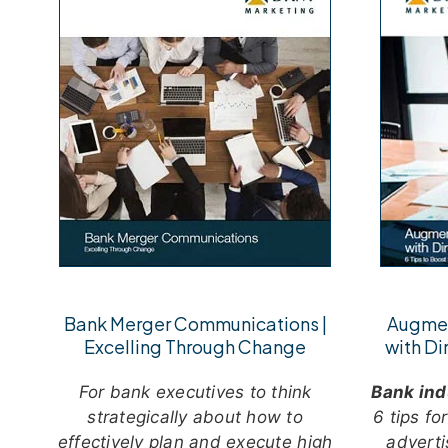
Bank Merger Communications |
Augmen
Excelling Through Change
with Di
For bank executives to think
Bank ind
strategically about how to
6 tips fo
effectively plan and execute high
adverti