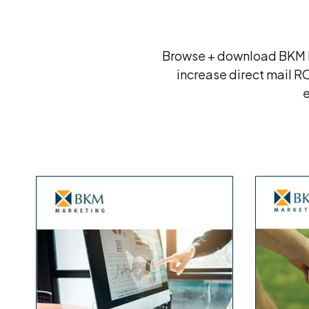
Browse + download BKM Ma
increase direct mail R
e