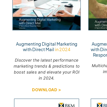
Augmen
Augmenting Digital Marketing
with Dir
with Direct Mail
in 2024
Respo
Discover the latest performance
M
ultic
marketing trends & predictions to
im
boost sales and elevate your ROI
in 2024.
DOWNLOAD >