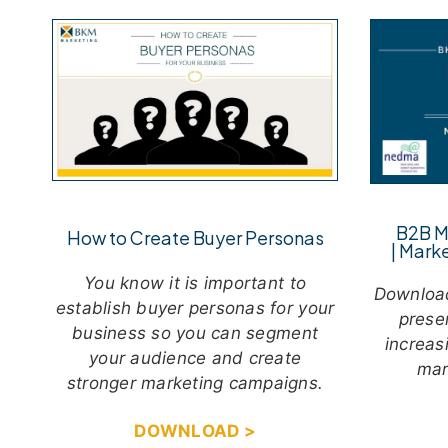
B2B M
How to Create Buyer Personas
|
Marke
You know it is important to
Downloa
establish buyer personas for your
prese
business so you can segment
increas
your audience and create
mar
stronger marketing campaigns.
DOWNLOAD >