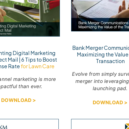
Bank Merger Communic
ting Digital Marketing
Maximizing the Value 
ect Mail | 6 Tips to Boost
Transaction
nse Rate
for Lawn Care
Evolve from simply surv
hannel marketing is more
merger into leveraging 
pactful than ever.
launching pad.
DOWNLOAD >
DOWNLOAD >