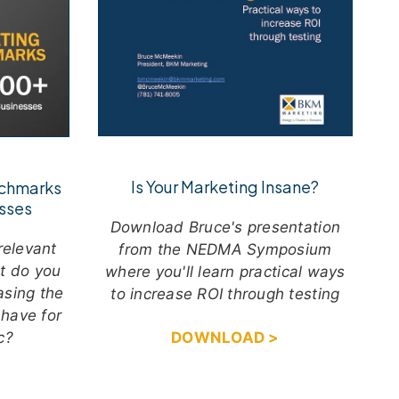
Is Your Marketing Insane?
nchmarks
sses
Download Bruce's presentation
relevant
from the NEDMA Symposium
ut do you
where you'll learn practical ways
asing the
to increase ROI through testing
 have for
ic?
DOWNLOAD >