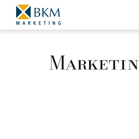
Marketing