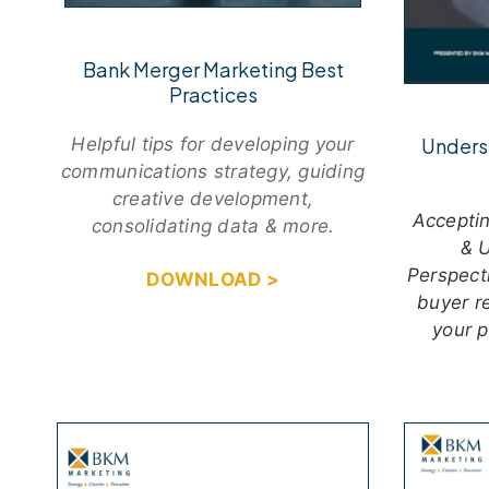
Bank Merger Marketing Best
Practices
Unders
Helpful tips for developing your
communications strategy, guiding
creative development,
Acceptin
consolidating data & more.
& U
Perspect
DOWNLOAD >
buyer r
your 