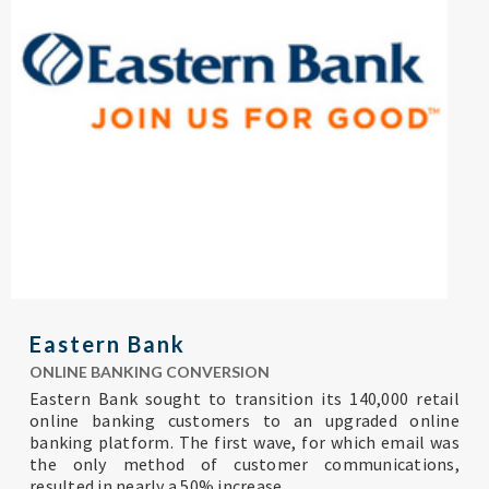
Eastern Bank
ONLINE BANKING CONVERSION
Eastern Bank sought to transition its 140,000 retail
online banking customers to an upgraded online
banking platform. The first wave, for which email was
the only method of customer communications,
resulted in nearly a 50% increase...