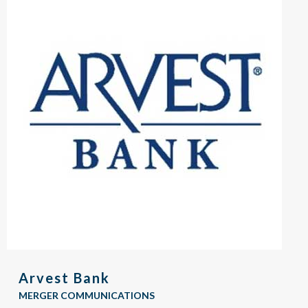
Arvest Bank
MERGER COMMUNICATIONS