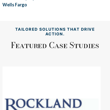
Wells Fargo
TAILORED SOLUTIONS THAT DRIVE
ACTION.
Featured Case Studies