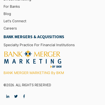
For Banks
Blog
Let's Connect
Careers
BANK MERGERS & ACQUISITIONS
Specialty Practice For Financial Institutions
BANK MERGER MARKETING By BKM
©2026.
ALL RIGHTS RESERVED
PRIVACY POLICY