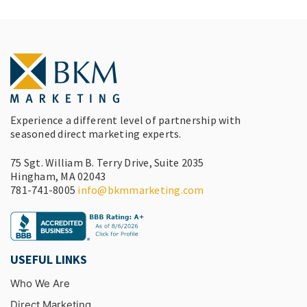
Experience a different level of partnership with
seasoned direct marketing experts.
75 Sgt. William B. Terry Drive, Suite 2035
Hingham, MA 02043
781-741-8005
info@bkmmarketing.com
USEFUL LINKS
Who We Are
Direct Marketing