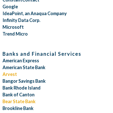
Google
IdeaPoint, an Anaqua Company
Infinity Data Corp.
Microsoft
Trend Micro
Banks and Financial Services
American Express
American State Bank
Arvest
Bangor Savings Bank
Bank Rhode Island
Bank of Canton
Bear State Bank
Brookline Bank