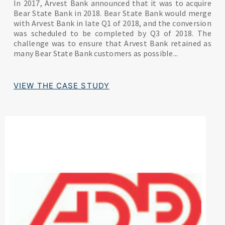
In 2017, Arvest Bank announced that it was to acquire
Bear State Bank in 2018. Bear State Bank would merge
with Arvest Bank in late Q1 of 2018, and the conversion
was scheduled to be completed by Q3 of 2018. The
challenge was to ensure that Arvest Bank retained as
many Bear State Bank customers as possible...
VIEW THE CASE STUDY