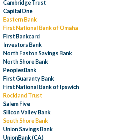
Cambridge Trust
CapitalOne
Eastern Bank
First National Bank of Omaha
First Bankcard
Investors Bank
North Easton Savings Bank
North Shore Bank
PeoplesBank
First Guaranty Bank
First National Bank of Ipswich
Rockland Trust
Salem Five
Silicon Valley Bank
South Shore Bank
Union Savings Bank
UnionBank (CA)