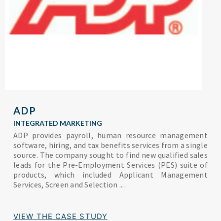
ADP
INTEGRATED MARKETING
ADP provides payroll, human resource management
software, hiring, and tax benefits services from a single
source. The company sought to find new qualified sales
leads for the Pre-Employment Services (PES) suite of
products, which included Applicant Management
Services, Screen and Selection ....
VIEW THE CASE STUDY