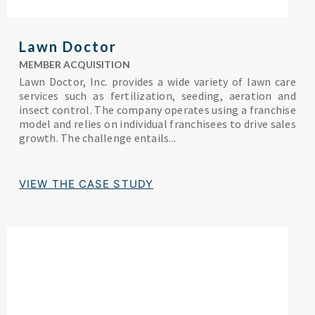
Lawn Doctor
MEMBER ACQUISITION
Lawn Doctor, Inc. provides a wide variety of lawn care
services such as fertilization, seeding, aeration and
insect control. The company operates using a franchise
model and relies on individual franchisees to drive sales
growth. The challenge entails...
VIEW THE CASE STUDY