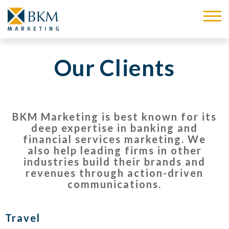
Our Clients
BKM Marketing is best known for its
deep expertise in banking and
financial services marketing.
We
also help leading firms in other
industries build their brands and
revenues through action-driven
communications.
Travel