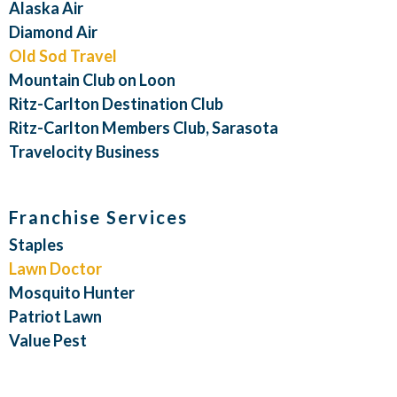
Alaska Air
Diamond Air
Old Sod Travel
Mountain Club on Loon
Ritz-Carlton Destination Club
Ritz-Carlton Members Club, Sarasota
Travelocity Business
Franchise Services
Staples
Lawn Doctor
Mosquito Hunter
Patriot Lawn
Value Pest