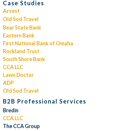
Case Studies
Arvest
Old Sod Travel
Bear State Bank
Eastern Bank
First National Bank of Omaha
Rockland Trust
South Shore Bank
CCA LLC
Lawn Doctor
ADP
Old Sod Travel
B2B Professional Services
Bredin
CCA LLC
The CCA Group