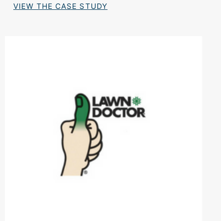
VIEW THE CASE STUDY