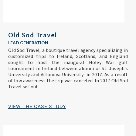
Old Sod Travel
LEAD GENERATION
Old Sod Travel, a boutique travel agency specializing in
customized trips to Ireland, Scotland, and England
sought to host the inaugural Holey War golf
tournament in Ireland between alumni of St. Joseph’s
University and Villanova University in 2017. As a result
of low awareness the trip was canceled. In 2017 Old Sod
Travel set out...
VIEW THE CASE STUDY