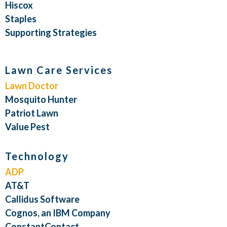
Hiscox
Staples
Supporting Strategies
Lawn Care Services
Lawn Doctor
Mosquito Hunter
Patriot Lawn
Value Pest
Technology
ADP
AT&T
Callidus Software
Cognos, an IBM Company
ConstantContact