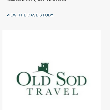
VIEW THE CASE STUDY