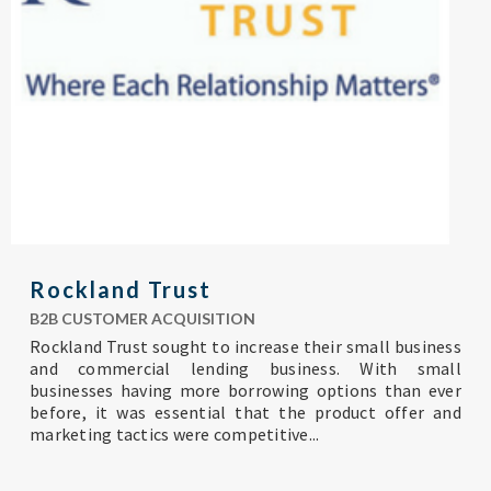
Rockland Trust
B2B CUSTOMER ACQUISITION
R
ockland Trust sought to increase their small business
and commercial lending business. With small
businesses having more borrowing options than ever
before, it was essential that the product offer and
marketing tactics were competitive...