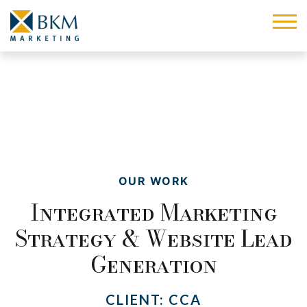
OUR WORK
Integrated Marketing
Strategy & Website Lead
Generation
CLIENT:
CCA