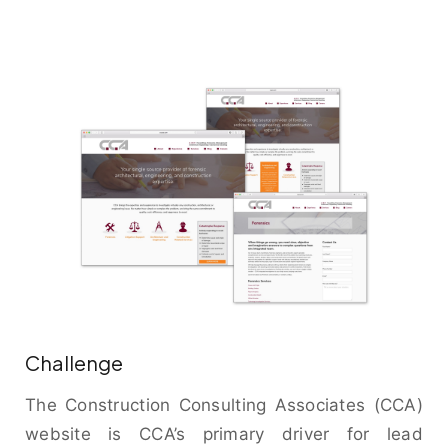
Challenge
The Construction Consulting Associates (CCA)
website is CCA’s primary driver for lead