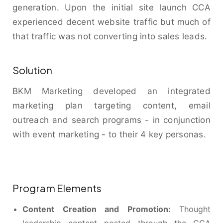
generation. Upon the initial site launch CCA
experienced decent website traffic but much of
that traffic was not converting into sales leads.
Solution
BKM Marketing developed an integrated
marketing plan targeting content, email
outreach and search programs - in conjunction
with event marketing - to their 4 key personas.
Program Elements
Content Creation and Promotion:
Thought