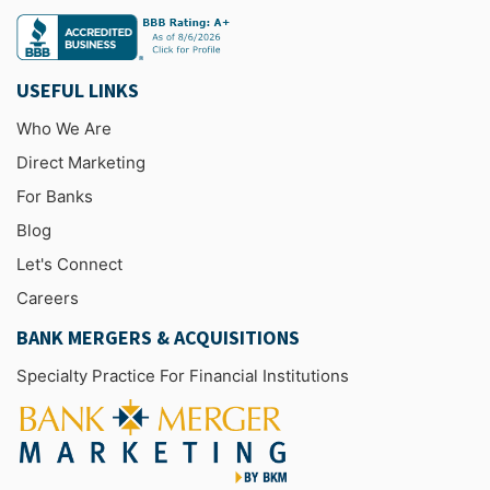
USEFUL LINKS
Who We Are
Direct Marketing
For Banks
Blog
Let's Connect
Careers
BANK MERGERS & ACQUISITIONS
Specialty Practice For Financial Institutions