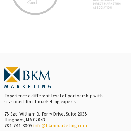
Experience a different level of partnership with
seasoned direct marketing experts.
75 Sgt. William B. Terry Drive, Suite 2035
Hingham, MA 02043
781-741-8005
info@bkmmarketing.com