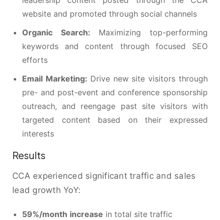
leadership content posted through the CCA
website and promoted through social channels
Organic Search:
Maximizing top-performing
keywords and content through focused SEO
efforts
Email Marketing:
Drive new site visitors through
pre- and post-event and conference sponsorship
outreach, and reengage past site visitors with
targeted content based on their expressed
interests
Results
CCA experienced significant traffic and sales
lead growth YoY:
59%/month
increase
in total site traffic