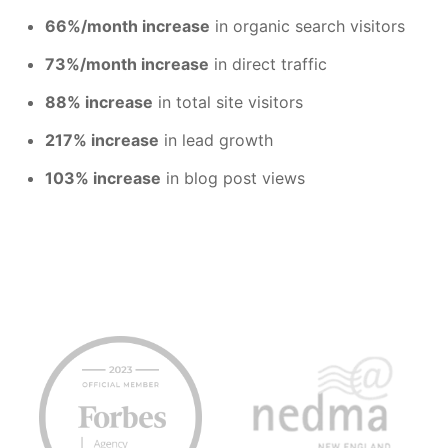
66%/month increase
in organic search visitors
73%/month increase
in direct traffic
88% increase
in total site visitors
217% increase
in lead growth
103% increase
in blog post views