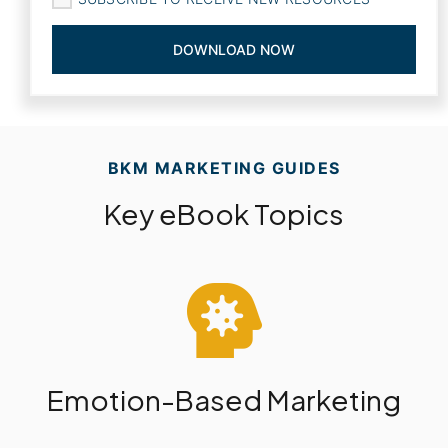
BKM MARKETING GUIDES
Key eBook Topics
Emotion-Based Marketing