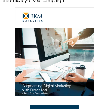
the efficacy of your campaign.