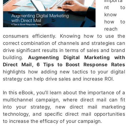
importa
nt to
know
how to
reach
consumers efficiently. Knowing how to use the
correct combination of channels and strategies can
drive significant results in terms of sales and brand
building.
Augmenting Digital Marketing with
Direct Mail, 6 Tips to Boost Response Rates
highlights how adding new tactics to
your digital
strategy can help drive sales and increase ROI.
In this eBook, you’ll learn about the importance of a
multichannel campaign, where direct mail can fit
into your strategy, new direct mail marketing
technology, and specific direct mail opportunities
to increase the efficacy of your campaign.