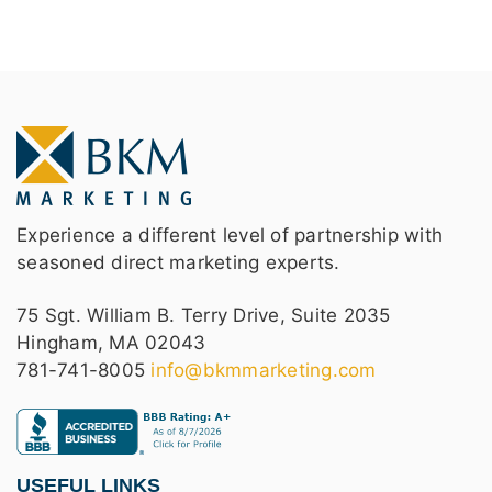
Experience a different level of partnership with
seasoned direct marketing experts.
75 Sgt. William B. Terry Drive, Suite 2035
Hingham, MA 02043
781-741-8005
info@bkmmarketing.com
USEFUL LINKS