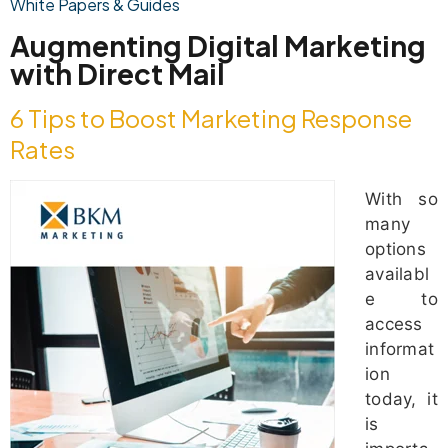
White Papers & Guides
Augmenting Digital Marketing
with Direct Mail
6 Tips to Boost Marketing Response
Rates
With so
many
options
availabl
e to
access
informat
ion
today, it
is