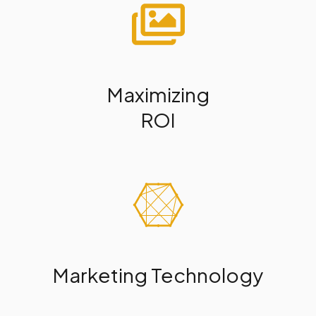
Maximizing
ROI
Marketing Technology