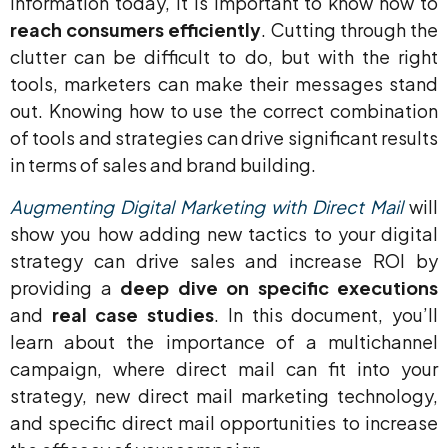
information today, it is important to know how to
reach consumers
efficiently
. Cutting through the
clutter can be difficult to do, but with the right
tools, marketers can make their messages stand
out. Knowing how to use the correct combination
of tools and strategies can drive significant results
in terms of sales and brand building.
Augmenting Digital Marketing with Direct Mail
will
show you how adding new tactics to your digital
strategy can drive sales and increase ROI by
providing a
deep dive on specific executions
and
real case studies
. In this document, you’ll
learn about the importance of a multichannel
campaign, where direct mail can fit into your
strategy, new direct mail marketing technology,
and specific direct mail opportunities to increase