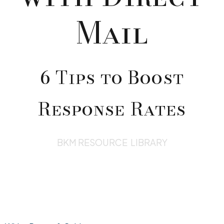
Mail
6 Tips to Boost
Response Rates
BKM RESOURCE LIBRARY