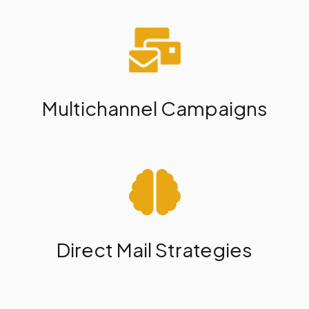
Multichannel Campaigns
Direct Mail Strategies