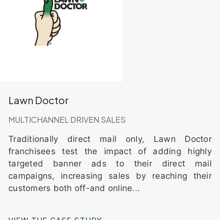
Lawn Doctor
MULTICHANNEL DRIVEN SALES
Traditionally direct mail only, Lawn Doctor
franchisees test the impact of adding highly
targeted banner ads to their direct mail
campaigns, increasing sales by reaching their
customers both off-and online...