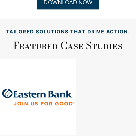
DOWNLOAD NOW
TAILORED SOLUTIONS THAT DRIVE ACTION.
Featured Case Studies