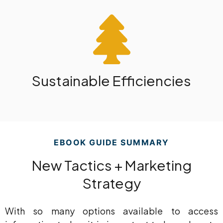
Sustainable Efficiencies
EBOOK GUIDE SUMMARY
New Tactics + Marketing
Strategy
With so many options available to access