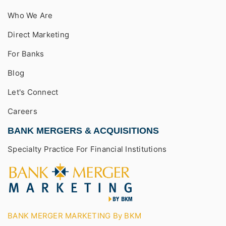
Who We Are
Direct Marketing
For Banks
Blog
Let's Connect
Careers
BANK MERGERS & ACQUISITIONS
Specialty Practice For Financial Institutions
BANK MERGER MARKETING By BKM