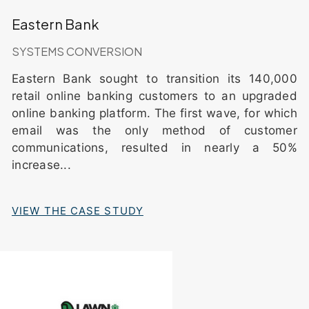
Eastern Bank
SYSTEMS CONVERSION
Eastern Bank sought to transition its 140,000
retail online banking customers to an upgraded
online banking platform. The first wave, for which
email was the only method of customer
communications, resulted in nearly a 50%
increase
...
VIEW THE CASE STUDY