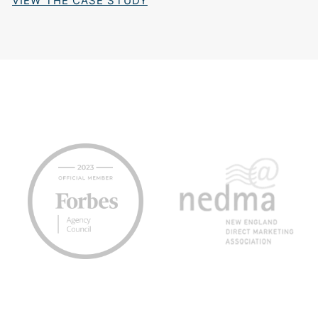
VIEW THE CASE STUDY