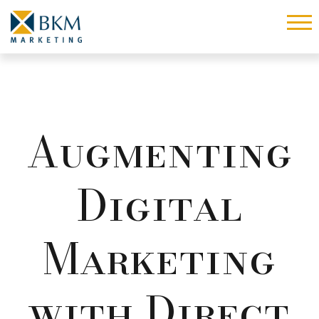
Augmenting
Digital
Marketing
with Direct