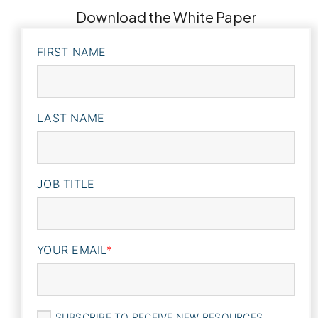
Download the White Paper
FIRST NAME
LAST NAME
JOB TITLE
YOUR EMAIL
*
SUBSCRIBE TO RECEIVE NEW RESOURCES