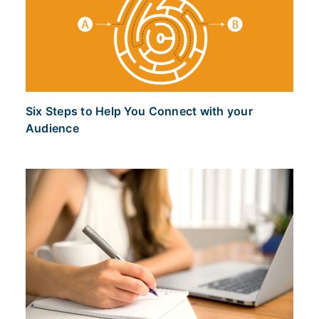
Six Steps to Help You Connect with your
Audience