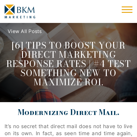
View All Posts
[6] TIPS TO BOOST YOUR
DIRECT MARKETING
RESPONSE RATES | #4 TEST
SOMETHING NEW TO
MAXIMIZE ROI.
Modernizing Direct Mail.
It’s no secret that direct mail does not have to live
on its own. In fact, as seen time and time again,