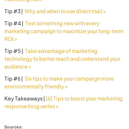
Tip #3 |
Why and when to use direct mail >
Tip #4 |
Test something new with every
marketing campaign to maximize your long-term
ROI >
Tip #5 |
Take advantage of marketing
technology to better reach and understand your
audience
>
Tip #6 |
Six tips to make your campaign more
environmentally friendly >
Key Takeaways |
[6] Tips to boost your marketing
response
blog series
>
Sources: