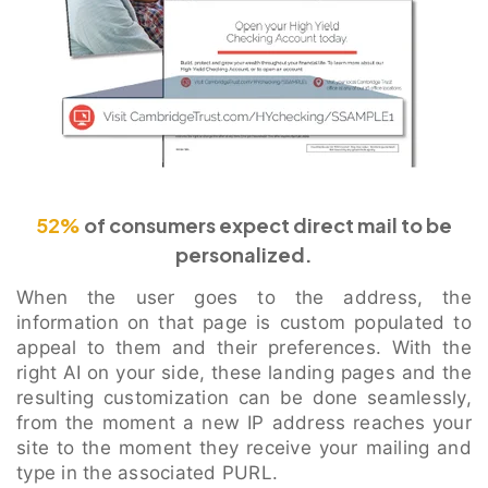
52%
of consumers expect direct mail to be
personalized.
When the user goes to the address, the
information on that page is custom populated to
appeal to them and their preferences. With the
right AI on your side, these landing pages and the
resulting customization can be done seamlessly,
from the moment a new IP address reaches your
site to the moment they receive your mailing and
type in the associated PURL.