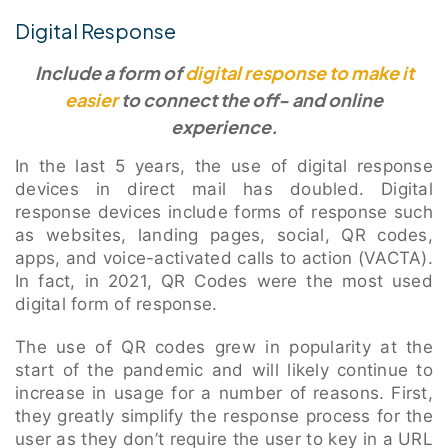
Digital Response
Include a form of
digital response to make it
easier
to connect the off- and online
experience.
In the last 5 years, the use of digital response
devices in direct mail has doubled. Digital
response devices include forms of response such
as websites, landing pages, social, QR codes,
apps, and voice-activated calls to action (VACTA).
In fact, in 2021, QR Codes were the most used
digital form of response.
The use of QR codes grew in popularity at the
start of the pandemic and will likely continue to
increase in usage for a number of reasons. First,
they greatly simplify the response process for the
user as they don’t require the user to key in a URL