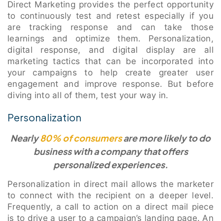
Direct Marketing provides the perfect opportunity
to continuously test and retest especially if you
are tracking response and can take those
learnings and optimize them. Personalization,
digital response, and digital display are all
marketing tactics that can be incorporated into
your campaigns to help create greater user
engagement and improve response. But before
diving into all of them, test your way in.
Personalization
Nearly
80% of consumers
are more likely to do
business with a company that offers
personalized experiences.
Personalization in direct mail allows the marketer
to connect with the recipient on a deeper level.
Frequently, a call to action on a direct mail piece
is to drive a user to a campaign’s landing page. An