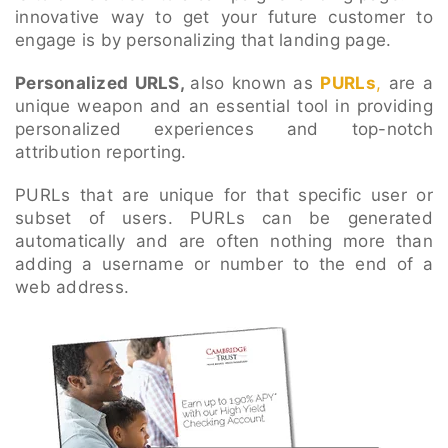
innovative way to get your future customer to
engage is by personalizing that landing page.
Personalized URLS,
also known as
PURLs
,
are a
unique weapon and an essential tool in providing
personalized experiences and top-notch
attribution reporting.
PURLs that are unique for that specific user or
subset of users.
PURLs
can be generated
automatically and are often nothing more than
adding a username or number to the end of a
web address.