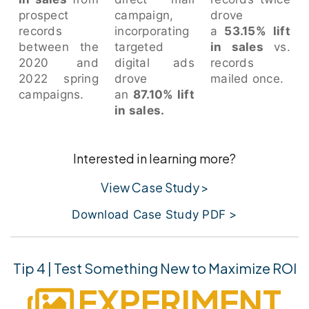
prospect
campaign,
drove
records
incorporating
a
53.15% lift
between the
targeted
in sales
vs.
2020 and
digital ads
records
2022 spring
drove
mailed once.
campaigns.
an
87.10% lift
in sales.
Interested in learning more?
View Case Study >
Download Case Study PDF >
Tip 4 | Test Something New to Maximize ROI
EXPERIMENT