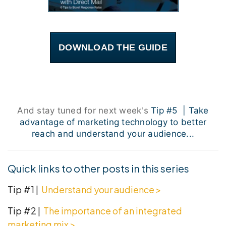
DOWNLOAD THE GUIDE
And stay tuned for next week's
Tip #5 | Take
advantage of marketing technology to better
reach and understand your audience...
Quick links to other posts in this series
Tip #1 |
Understand your audience >
Tip #2 |
The importance of an integrated
marketing mix
>