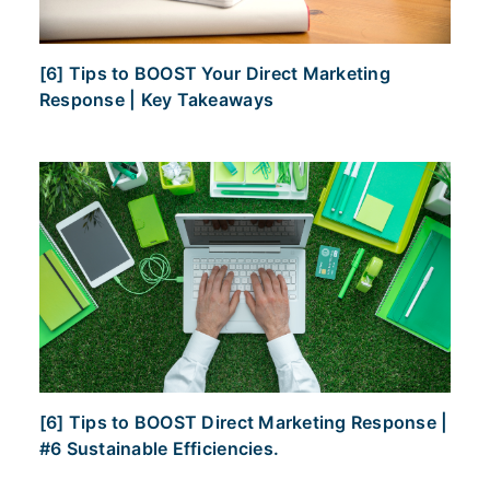
[6] Tips to BOOST Your Direct Marketing
Response | Key Takeaways
[6] Tips to BOOST Direct Marketing Response |
#6 Sustainable Efficiencies.