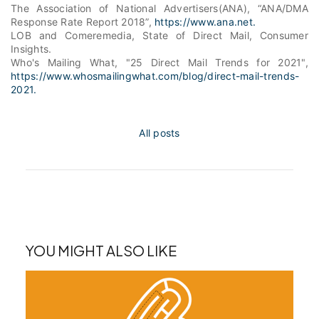
The Association of National Advertisers(ANA), “ANA/DMA
Response Rate Report 2018”,
https://www.ana.net.
LOB and Comeremedia
, State of Direct Mail, Consumer
Insights.
Who's Mailing What, "25 Direct Mail Trends for 2021",
https://www.whosmailingwhat.com/blog/direct-mail-trends-
2021.
All posts
YOU MIGHT ALSO LIKE