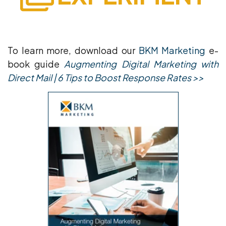
To learn more, download our
BKM Marketing
e-
book guide
Augmenting Digital Marketing with
Direct Mail | 6 Tips to Boost Response Rates >>