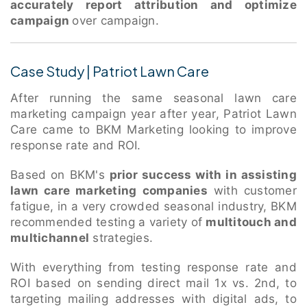
accurately report attribution and optimize
campaign
over campaign.
Case Study | Patriot Lawn Care
After running the same seasonal lawn care
marketing campaign year after year, Patriot Lawn
Care came to BKM Marketing looking to improve
response rate and ROI.
Based on BKM's
prior success with in assisting
lawn care marketing companies
with customer
fatigue, in a very crowded seasonal industry, BKM
recommended testing a variety of
multitouch and
multichannel
strategies.
With everything from testing response rate and
ROI based on sending direct mail 1x vs. 2nd, to
targeting mailing addresses with digital ads, to