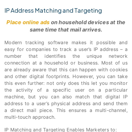
IP Address Matching and Targeting
Place online ads
on household devices at the
same time that mail arrives.
Modern tracking software makes it possible and
easy for companies to track a user’s IP address – a
number that identifies the unique network
connection at a household or business. Most of us
are already aware that this can happen with cookies
and other digital footprints. However, you can take
this even further: not only does this let you monitor
the activity of a specific user on a particular
machine, but you can also match that digital IP
address to a user’s physical address and send them
a direct mail piece. This ensures a multi-channel,
multi-touch approach.
IP Matching and Targeting Enables Marketers to: