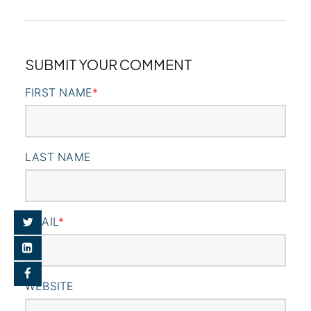
SUBMIT YOUR COMMENT
FIRST NAME
*
LAST NAME
EMAIL
*
WEBSITE