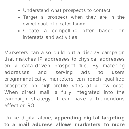
Understand what prospects to contact
Target a prospect when they are in the
sweet spot of a sales funnel
Create a compelling offer based on
interests and activities
Marketers can also build out a display campaign
that matches IP addresses to physical addresses
on a data-driven prospect file. By matching
addresses and serving ads to users
programmatically, marketers can reach qualified
prospects on high-profile sites at a low cost.
When direct mail is fully integrated into the
campaign strategy, it can have a tremendous
effect on ROI.
Unlike digital alone,
appending digital targeting
to a mail address allows marketers to more