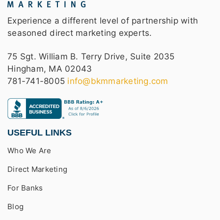
Experience a different level of partnership with
seasoned direct marketing experts.
75 Sgt. William B. Terry Drive, Suite 2035
Hingham, MA 02043
781-741-8005
info@bkmmarketing.com
USEFUL LINKS
Who We Are
Direct Marketing
For Banks
Blog