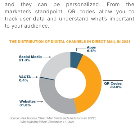
and they can be personalized. From the
marketer’s standpoint, QR codes allow you to
track user data and understand what’s important
to your audience.