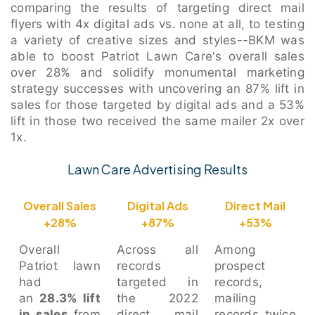
comparing the results of targeting direct mail
flyers with 4x digital ads vs. none at all, to testing
a variety of creative sizes and styles--BKM was
able to boost Patriot Lawn Care's overall sales
over 28% and solidify monumental marketing
strategy successes with uncovering an 87% lift in
sales for those targeted by digital ads and a 53%
lift in those two received the same mailer 2x over
1x.
Lawn Care Advertising Results
Overall Sales
Digital Ads
Direct Mail
+28%
+87%
+53%
Overall
Across all
Among
Patriot lawn
records
prospect
had
targeted in
records,
an
28.3% lift
the 2022
mailing
in sales
from
direct mail
records twice