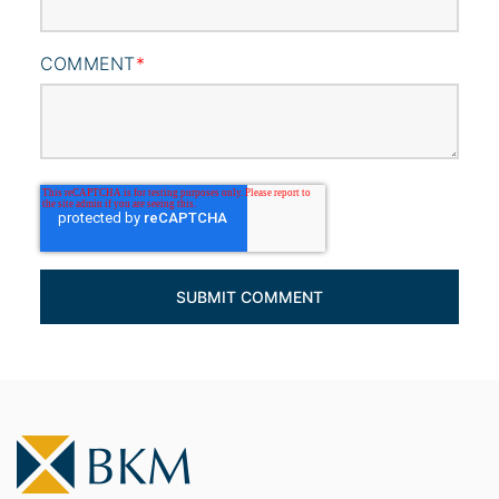
COMMENT
*