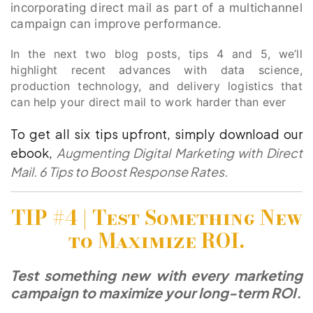
incorporating direct mail as part of a multichannel
campaign can improve performance.
In the next two blog posts, tips 4 and 5, we’ll
highlight recent advances with data science,
production technology, and delivery logistics that
can help your direct mail to work harder than ever
To get all six tips upfront, simply download our
ebook,
Augmenting Digital Marketing with Direct
Mail. 6 Tips to Boost Response Rates.
TIP #4 |
Test Something New
to Maximize ROI.
Test something new with every marketing
campaign to maximize your long-term ROI.