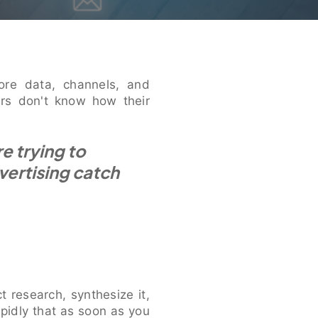
ore data, channels, and
ers don't know how their
e trying to
vertising catch
t research, synthesize it,
apidly that as soon as you