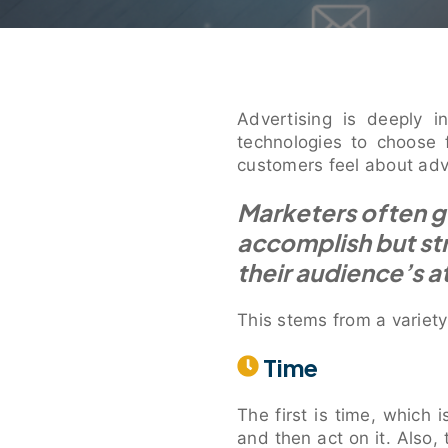
Advertising is deeply 
technologies to choose 
customers feel about adv
Marketers often ge
accomplish but st
their audience’s a
This stems from a variety
Time
The first is time, which 
and then act on it. Also,