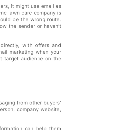
ers, it might use email as
same lawn care company is
would be the wrong route.
now the sender or haven’t
irectly, with offers and
mail marketing when your
t target audience on the
saging from other buyers'
sperson, company website,
nformation can help them