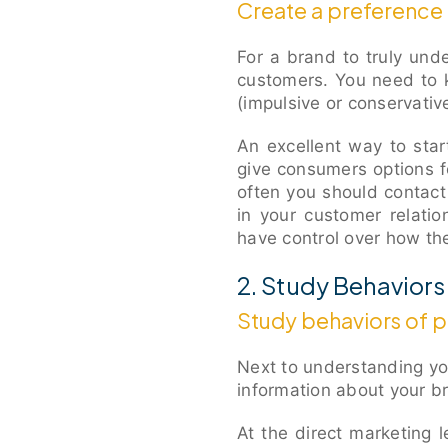
Create a preference 
For a brand to truly und
customers. You need to 
(impulsive or conservativ
An excellent way to star
give consumers options f
often you should contact
in your customer relati
have control over how t
2. Study Behaviors
Study behaviors of 
Next to understanding y
information about your b
At the direct marketing le