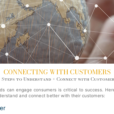
CONNECTING WITH CUSTOMERS
6 Steps to Understand + Connect with Customer
s can engage consumers is critical to success. Here
derstand and connect better with their customers:
er