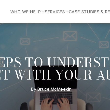
WHO WE HELP
SERVICES
CASE STUDIES & R
TEPS TO UNDERS
T WITH YOUR A
By
Bruce McMeekin