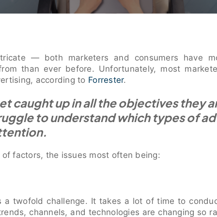
intricate — both marketers and consumers have m
from than ever before. Unfortunately, most market
ertising, according to
Forrester
.
t caught up in all the objectives they ar
ruggle to understand which types of ad
ttention.
 of factors, the issues most often being:
is a twofold challenge. It takes a lot of time to conduc
 trends, channels, and technologies are changing so r