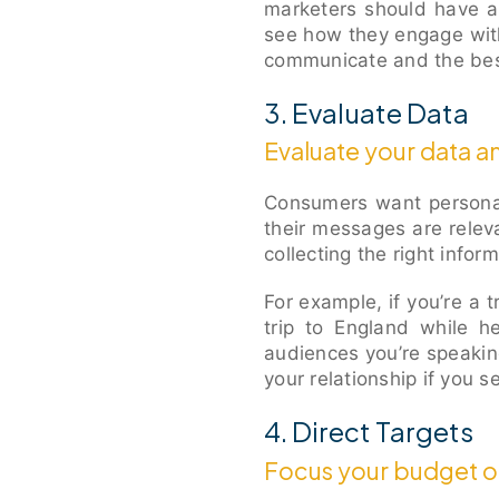
marketers should have a
see how they engage wit
communicate and the bes
3. Evaluate Data
Evaluate your data an
Consumers want personal
their messages are relev
collecting the right infor
For example, if you’re a t
trip to England while h
audiences you’re speakin
your relationship if you
4. Direct Targets
Focus your budget on