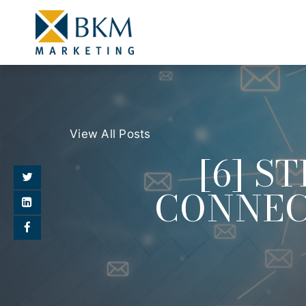
View All Posts
[6] S
CONNEC