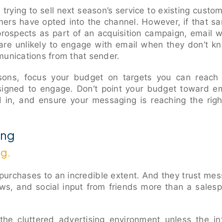
 trying to sell next season’s service to existing custom
omers have opted into the channel. However, if that 
 prospects as part of an acquisition campaign, email 
re unlikely to engage with email when they don’t k
munications from that sender.
asons, focus your budget on targets you can reach d
signed to engage. Don’t point your budget toward e
 in, and ensure your messaging is reaching the righ
ing
ng.
purchases to an incredible extent. And they trust mes
ews, and social input from friends more than a sale
 the cluttered advertising environment unless the i