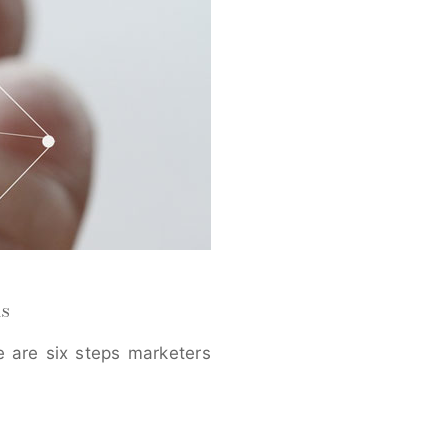
s
 are six steps marketers