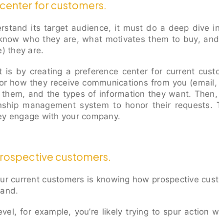
center for customers.
erstand its target audience, it must do a deep dive i
know who they are, what motivates them to buy, and
e) they are.
t is by creating a preference center for current cus
or how they receive communications from you (email, 
 them, and the types of information they want. Then,
onship management system to honor their requests. 
hey engage with your company.
prospective customers.
our current customers is knowing how prospective cu
rand.
vel, for example, you’re likely trying to spur action wi