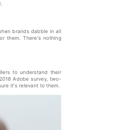
d.
when brands dabble in all
or them. There's nothing
llers to understand their
 2018 Adobe survey, two-
ure it's relevant to them.