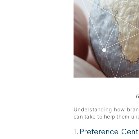
Understanding how brand
can take to help them un
1. Preference Cent