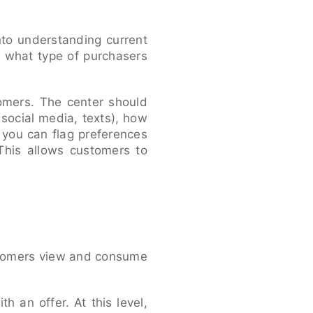
nto understanding current
 what type of purchasers
tomers. The center should
social media, texts), how
 you can flag preferences
This allows customers to
stomers view and consume
th an offer. At this level,