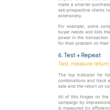
make a smarter purchase.
ask prospective clients 
extensively.
For example, some compa
buyer needs and lists th
power in the transaction
for their problem on thei
6. Test + Repeat
Test, measure return
The top indicator for f
combinations and track 
sale and the return on co
All of this hinges on th
campaign by impressions,
is measured by efficienc