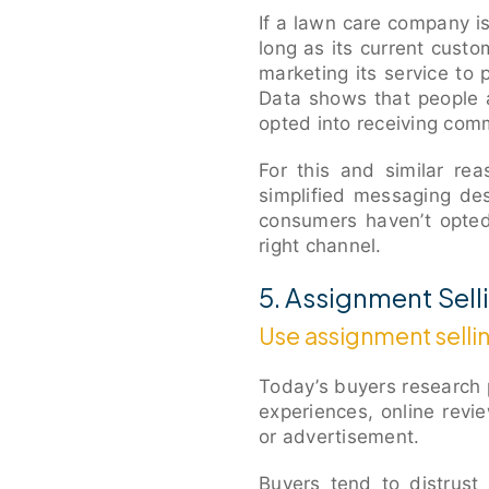
If a lawn care company is
long as its current cust
marketing its service to
Data shows that people a
opted into receiving com
For this and similar re
simplified messaging de
consumers haven’t opted
right channel.
5. Assignment Sell
Use assignment selli
Today’s buyers research 
experiences, online revi
or advertisement.
Buyers tend to distrust