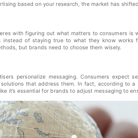
tising based on your research, the market has shifte
rferes with figuring out what matters to consumers is 
s instead of staying true to what they know works f
thods, but brands need to choose them wisely.
rtisers personalize messaging. Consumers expect se
olutions that address them. In fact, according to a
ike it’s essential for brands to adjust messaging to ens