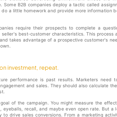
 Some B2B companies deploy a tactic called assignm
to do a little homework and provide more information 
nies require their prospects to complete a quest
e seller's best-customer characteristics. This process
 and takes advantage of a prospective customer's need
r own.
 on investment, repeat.
uture performance is past results. Marketers need t
engagement and sales. They should also calculate th
st.
e goal of the campaign. You might measure the effe
 eyeballs, recall, and maybe even open rate. But a
y to drive sales conversions. From a marketing activi