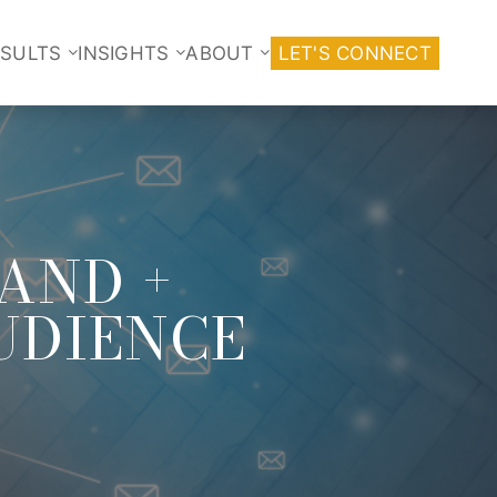
ESULTS
INSIGHTS
ABOUT
LET'S CONNECT
TAND +
UDIENCE