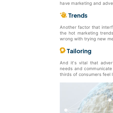
have marketing and adver
Trends
Another factor that inte
the hot marketing trend
wrong with trying new me
Tailoring
And it's vital that adve
needs and communicate s
thirds of consumers feel l