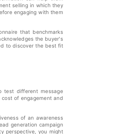
ent selling in which they
before engaging with them
ionnaire that benchmarks
 acknowledges the buyer's
 to discover the best fit
o test different message
e cost of engagement and
ctiveness of an awareness
 lead generation campaign
ty perspective, you might