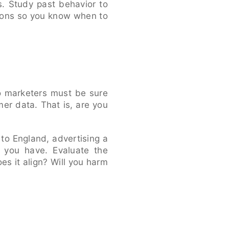
. Study past behavior to
ions so you know when to
o marketers must be sure
er data. That is, are you
p to England, advertising a
a you have. Evaluate the
s it align? Will you harm