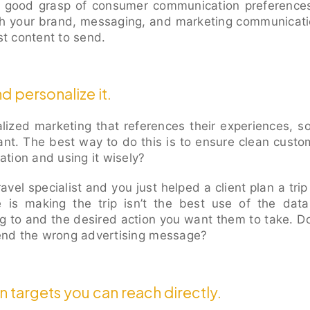
 good grasp of consumer communication preferences
h your brand, messaging, and marketing communicat
t content to send.
d personalize it.
ized marketing that references their experiences, s
ant. The best way to do this is to ensure clean custom
mation and using it wisely?
ravel specialist and you just helped a client plan a tri
e is making the trip isn’t the best use of the dat
g to and the desired action you want them to take. Doe
 send the wrong advertising message?
 targets you can reach directly.