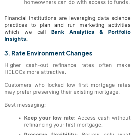
homeowners can do with access to funds.
Financial institutions are leveraging data science
practices to plan and run marketing activities
which we call
Bank Analytics & Portfolio
Insights
.
3. Rate Environment Changes
Higher cash-out refinance rates often make
HELOCs more attractive.
Customers who locked low first mortgage rates
may prefer preserving their existing mortgage.
Best messaging:
Keep your low rate:
Access cash without
refinancing your first mortgage.
Preserve flexibility:
Borrow only what