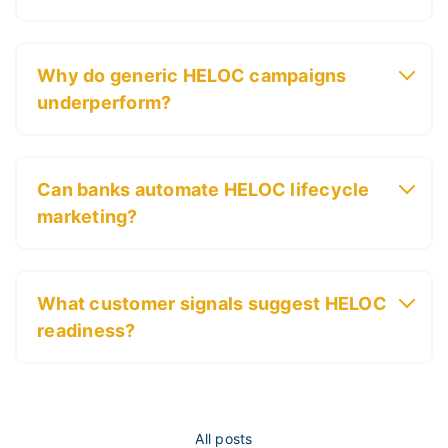
Why do generic HELOC campaigns
underperform?
Can banks automate HELOC lifecycle
marketing?
What customer signals suggest HELOC
readiness?
All posts