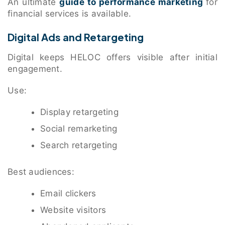
An ultimate
guide to performance marketing
for
financial services is available.
Digital Ads and Retargeting
Digital keeps HELOC offers visible after initial
engagement.
Use:
Display retargeting
Social remarketing
Search retargeting
Best audiences:
Email clickers
Website visitors