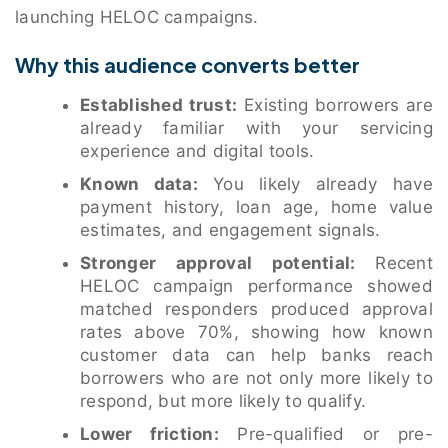
launching HELOC campaigns.
Why this audience converts better
Established trust:
Existing borrowers are
already familiar with your servicing
experience and digital tools.
Known data:
You likely already have
payment history, loan age, home value
estimates, and engagement signals.
Stronger approval potential:
Recent
HELOC campaign performance showed
matched responders produced approval
rates above 70%, showing how known
customer data can help banks reach
borrowers who are not only more likely to
respond, but more likely to qualify.
Lower friction:
Pre-qualified or pre-