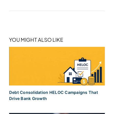
YOU MIGHT ALSO LIKE
Debt Consolidation HELOC Campaigns That
Drive Bank Growth