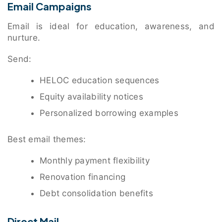
Email Campaigns
Email is ideal for education, awareness, and
nurture.
Send:
HELOC education sequences
Equity availability notices
Personalized borrowing examples
Best email themes:
Monthly payment flexibility
Renovation financing
Debt consolidation benefits
Direct Mail