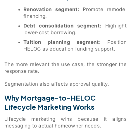
Renovation segment:
Promote remodel
financing.
Debt consolidation segment:
Highlight
lower-cost borrowing.
Tuition planning segment:
Position
HELOC as education funding support.
The more relevant the use case, the stronger the
response rate.
Segmentation also affects approval quality.
Why Mortgage-to-HELOC
Lifecycle Marketing Works
Lifecycle marketing wins because it aligns
messaging to actual homeowner needs.