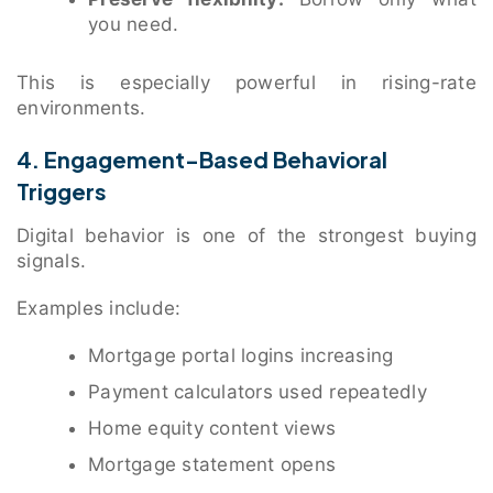
you need.
This is especially powerful in rising-rate
environments.
4. Engagement-Based Behavioral
Triggers
Digital behavior is one of the strongest buying
signals.
Examples include:
Mortgage portal logins increasing
Payment calculators used repeatedly
Home equity content views
Mortgage statement opens