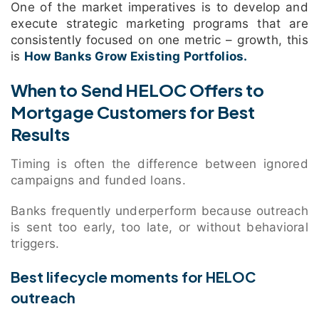
One of the market imperatives is to develop and
execute strategic marketing programs that are
consistently focused on one metric – growth, this
is
How Banks Grow Existing Portfolios.
When to Send HELOC Offers to
Mortgage Customers for Best
Results
Timing is often the difference between ignored
campaigns and funded loans.
Banks frequently underperform because outreach
is sent too early, too late, or without behavioral
triggers.
Best lifecycle moments for HELOC
outreach