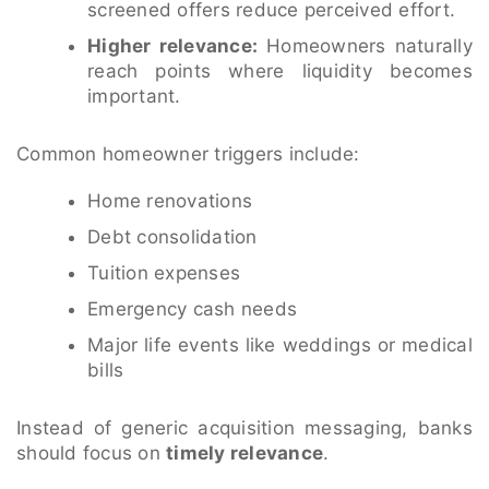
screened offers reduce perceived effort.
Higher relevance:
Homeowners naturally
reach points where liquidity becomes
important.
Common homeowner triggers include:
Home renovations
Debt consolidation
Tuition expenses
Emergency cash needs
Major life events like weddings or medical
bills
Instead of generic acquisition messaging, banks
should focus on
timely relevance
.