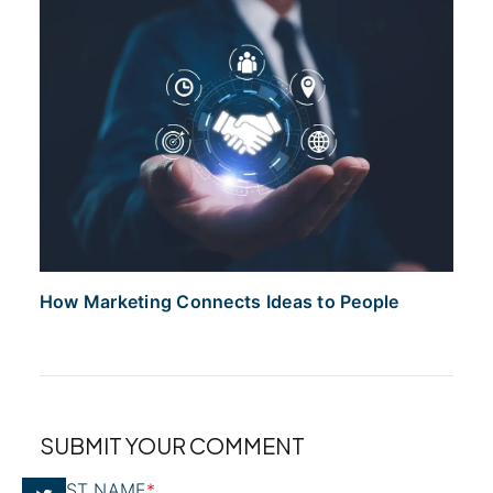
How Marketing Connects Ideas to People
SUBMIT YOUR COMMENT
FIRST NAME
*