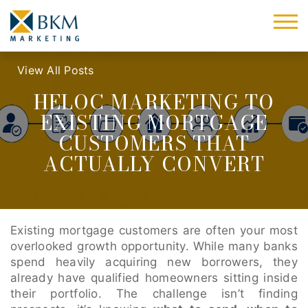
View All Posts
HELOC MARKETING TO
EXISTING MORTGAGE
CUSTOMERS THAT
ACTUALLY CONVERT
Existing mortgage customers are often your most
overlooked growth opportunity. While many banks
spend heavily acquiring new borrowers, they
already have qualified homeowners sitting inside
their portfolio. The challenge isn’t finding