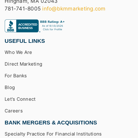
Hingham, MA 02043
781-741-8005
info@bkmmarketing.com
USEFUL LINKS
Who We Are
Direct Marketing
For Banks
Blog
Let's Connect
Careers
BANK MERGERS & ACQUISITIONS
Specialty Practice For Financial Institutions