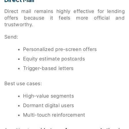
Direct mail remains highly effective for lending
offers because it feels more official and
trustworthy.
Send:
Personalized pre-screen offers
Equity estimate postcards
Trigger-based letters
Best use cases:
High-value segments
Dormant digital users
Multi-touch reinforcement