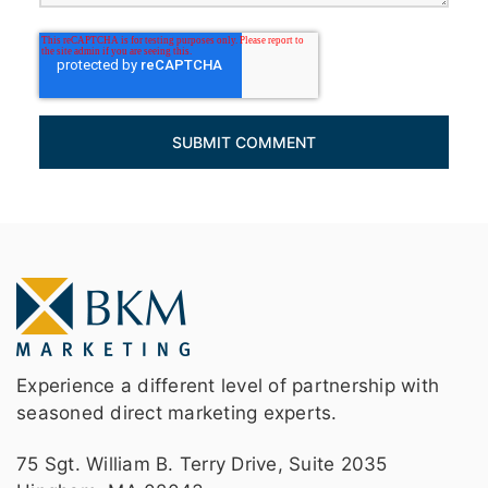
Experience a different level of partnership with
seasoned direct marketing experts.
75 Sgt. William B. Terry Drive, Suite 2035