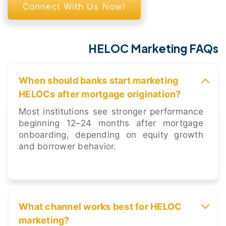
Connect With Us Now!
HELOC Marketing FAQs
When should banks start marketing
HELOCs after mortgage origination?
Most institutions see stronger performance
beginning 12–24 months after mortgage
onboarding, depending on equity growth
and borrower behavior.
What channel works best for HELOC
marketing?