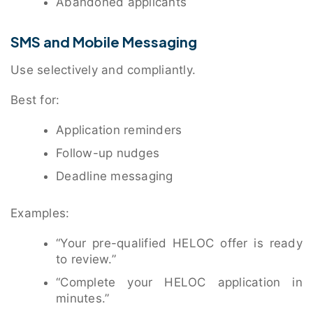
Abandoned applicants
SMS and Mobile Messaging
Use selectively and compliantly.
Best for:
Application reminders
Follow-up nudges
Deadline messaging
Examples:
“Your pre-qualified HELOC offer is ready
to review.”
“Complete your HELOC application in
minutes.”