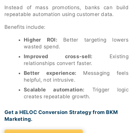
Instead of mass promotions, banks can build
repeatable automation using customer data.
Benefits include:
Higher ROI:
Better targeting lowers
wasted spend.
Improved cross-sell:
Existing
relationships convert faster.
Better experience:
Messaging feels
helpful, not intrusive.
Scalable automation:
Trigger logic
creates repeatable growth.
Get a HELOC Conversion Strategy from BKM
Marketing.