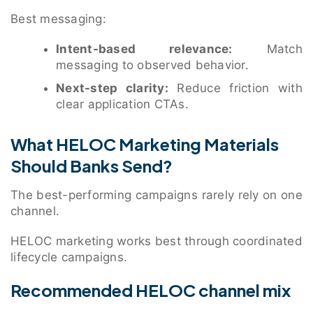
Best messaging:
Intent-based relevance:
Match
messaging to observed behavior.
Next-step clarity:
Reduce friction with
clear application CTAs.
What HELOC Marketing Materials
Should Banks Send?
The best-performing campaigns rarely rely on one
channel.
HELOC marketing works best through coordinated
lifecycle campaigns.
Recommended HELOC channel mix