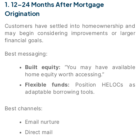
1. 12–24 Months After Mortgage
Origination
Customers have settled into homeownership and
may begin considering improvements or larger
financial goals.
Best messaging:
Built equity:
“You may have available
home equity worth accessing.”
Flexible funds:
Position HELOCs as
adaptable borrowing tools.
Best channels:
Email nurture
Direct mail