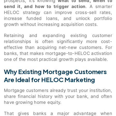
prospects, it’s knowing
what to send, when to
send it, and how to trigger action
. A smarter
HELOC strategy can improve cross-sell rates,
increase funded loans, and unlock portfolio
growth without increasing acquisition costs.
Retaining and expanding existing customer
relationships is often significantly more cost-
effective than acquiring net-new customers. For
banks, that makes mortgage-to-HELOC activation
one of the most practical growth plays available.
Why Existing Mortgage Customers
Are Ideal for HELOC Marketing
Mortgage customers already trust your institution,
share financial history with your bank, and often
have growing home equity.
That gives banks a major advantage when