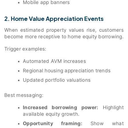
Mobile app banners
2. Home Value Appreciation Events
When estimated property values rise, customers
become more receptive to home equity borrowing.
Trigger examples:
Automated AVM increases
Regional housing appreciation trends
Updated portfolio valuations
Best messaging:
Increased borrowing power:
Highlight
available equity growth.
Opportunity framing:
Show what