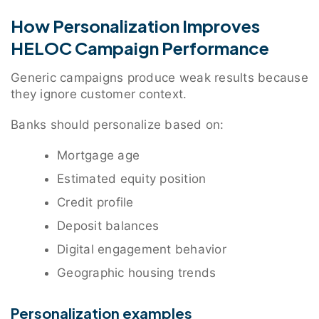
How Personalization Improves
HELOC Campaign Performance
Generic campaigns produce weak results because
they ignore customer context.
Banks should personalize based on:
Mortgage age
Estimated equity position
Credit profile
Deposit balances
Digital engagement behavior
Geographic housing trends
Personalization examples