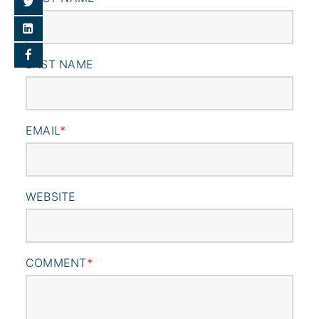
LAST NAME
EMAIL
*
WEBSITE
COMMENT
*