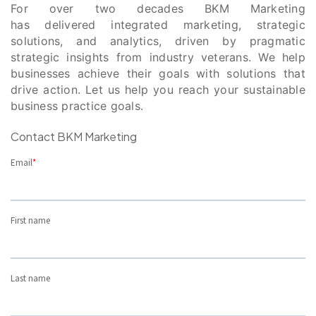
For over two decades BKM Marketing
has delivered integrated marketing, strategic
solutions, and analytics, driven by pragmatic
strategic insights from industry veterans. We help
businesses achieve their goals with solutions that
drive action. Let us help you reach your sustainable
business practice goals.
Contact BKM Marketing