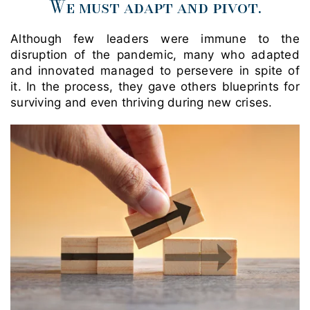
We must adapt and pivot
.
Although few leaders were immune to the
disruption of the pandemic, many who adapted
and innovated managed to persevere in spite of
it. In the process, they gave others blueprints for
surviving and even thriving during new crises.