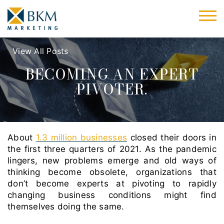
View All Posts
BECOMING AN EXPERT
PIVOTER.
About
1.3 million businesses
closed their doors in
the first three quarters of 2021. As the pandemic
lingers, new problems emerge and old ways of
thinking become obsolete, organizations that
don’t become experts at pivoting to rapidly
changing business conditions might find
themselves doing the same.