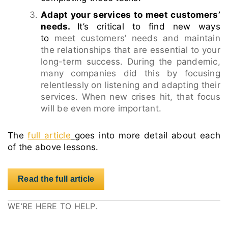
Adapt your services to meet customers’
needs.
It’s critical to find new ways
to
meet customers’ needs and maintain
the relationships that are essential to your
long-term success. During the pandemic,
many companies did this by focusing
relentlessly on listening and adapting their
services. When new crises hit, that focus
will be even more important.
The
full article
goes into more detail about each
of the above lessons.
Read the full article
WE’RE HERE TO HELP.