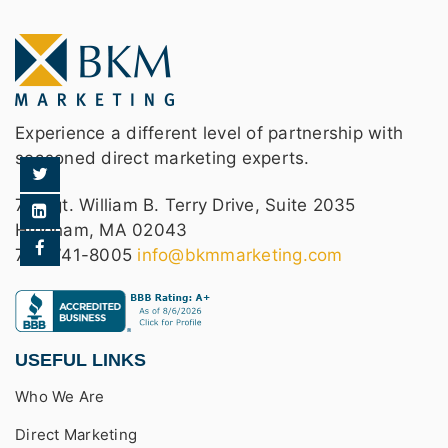
Experience a different level of partnership with
seasoned direct marketing experts.
75 Sgt. William B. Terry Drive, Suite 2035
Hingham, MA 02043
781-741-8005
info@bkmmarketing.com
USEFUL LINKS
Who We Are
Direct Marketing