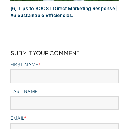
[6] Tips to BOOST Direct Marketing Response |
#6 Sustainable Efficiencies.
SUBMIT YOUR COMMENT
FIRST NAME
*
LAST NAME
EMAIL
*