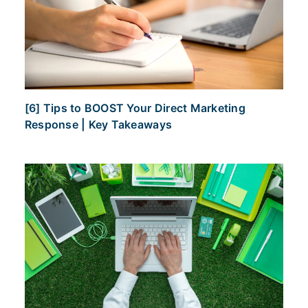
[6] Tips to BOOST Your Direct Marketing
Response | Key Takeaways