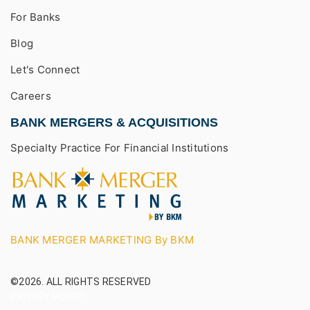
For Banks
Blog
Let's Connect
Careers
BANK MERGERS & ACQUISITIONS
Specialty Practice For Financial Institutions
BANK MERGER MARKETING By BKM
©2026.
ALL RIGHTS RESERVED
PRIVACY POLICY