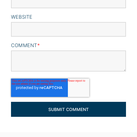
WEBSITE
COMMENT
*