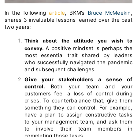
In the following
article
, BKM’s
Bruce McMeekin
,
shares 3 invaluable lessons learned over the past
two years:
Think about the attitude you wish to
convey.
A positive mindset is perhaps the
most essential trait shared by leaders
who successfully navigated the pandemic
and subsequent challenges.
Give your stakeholders a sense of
control.
Both your team and your
customers feel a loss of control during
crises. To counterbalance that, give them
something they can control.
For example,
have a plan to assign constructive tasks
to your management team, and ask them
to involve their team members in
completing those tasks.