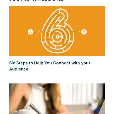
Six Steps to Help You Connect with your
Audience