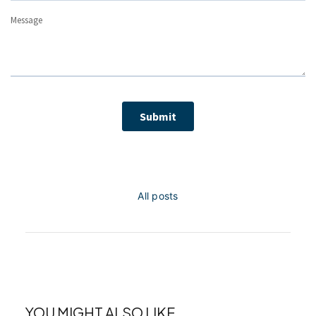
All posts
YOU MIGHT ALSO LIKE