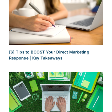
[6] Tips to BOOST Your Direct Marketing
Response | Key Takeaways