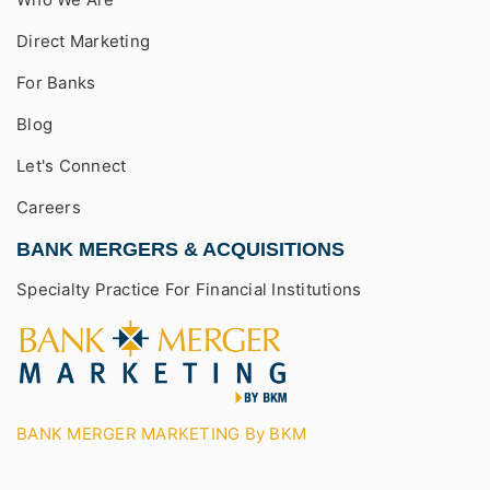
Direct Marketing
For Banks
Blog
Let's Connect
Careers
BANK MERGERS & ACQUISITIONS
Specialty Practice For Financial Institutions
BANK MERGER MARKETING By BKM