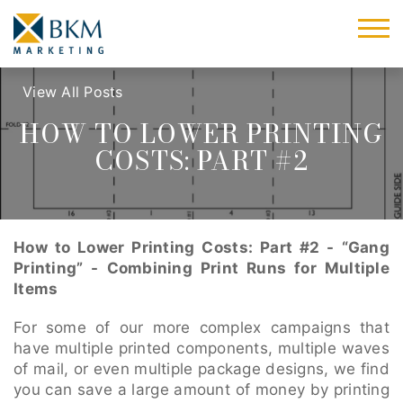
View All Posts
HOW TO LOWER PRINTING
COSTS: PART #2
How to Lower Printing Costs: Part #2 - “Gang
Printing” - Combining Print Runs for Multiple
Items
For some of our more complex campaigns that
have multiple printed components, multiple waves
of mail, or even multiple package designs, we find
you can save a large amount of money by printing