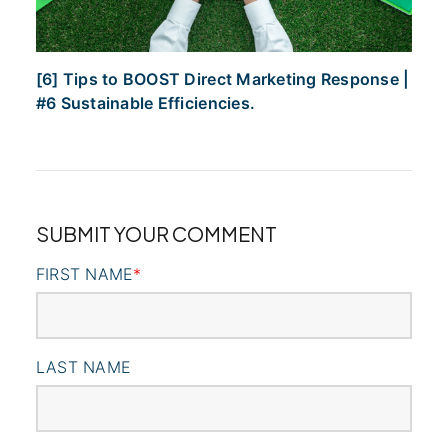
[6] Tips to BOOST Direct Marketing Response |
#6 Sustainable Efficiencies.
SUBMIT YOUR COMMENT
FIRST NAME
*
LAST NAME