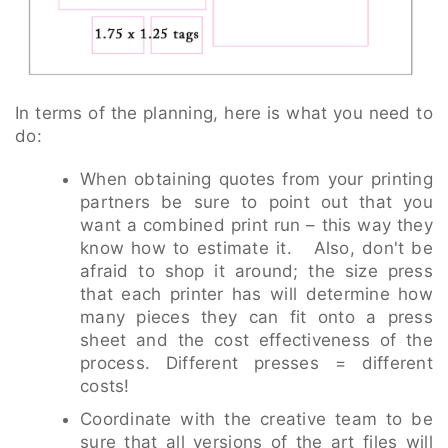
In terms of the planning, here is what you need to
do:
When obtaining quotes from your printing
partners be sure to point out that you
want a combined print run – this way they
know how to estimate it. Also, don't be
afraid to shop it around; the size press
that each printer has will determine how
many pieces they can fit onto a press
sheet and the cost effectiveness of the
process. Different presses = different
costs!
Coordinate with the creative team to be
sure that all versions of the art files will