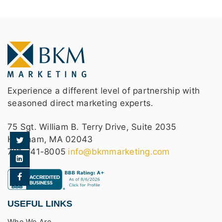
Experience a different level of partnership with
seasoned direct marketing experts.
75 Sgt. William B. Terry Drive, Suite 2035
Hingham, MA 02043
781-741-8005
info@bkmmarketing.com
USEFUL LINKS
Who We Are