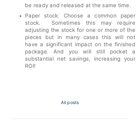
be ready and released at the same time.
Paper stock: Choose a common paper
stock. Sometimes this may require
adjusting the stock for one or more of the
pieces but in many cases this will not
have a significant impact on the finished
package. And you will still pocket a
substantial net savings, increasing your
ROI!
All posts