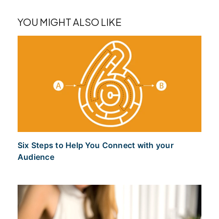
YOU MIGHT ALSO LIKE
Six Steps to Help You Connect with your
Audience