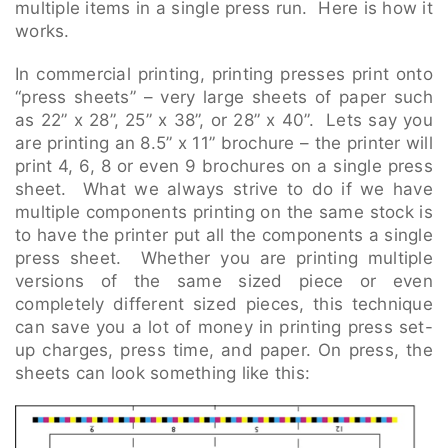
multiple items in a single press run. Here is how it
works.
In commercial printing, printing presses print onto
“press sheets” – very large sheets of paper such
as 22” x 28”, 25” x 38”, or 28” x 40”. Lets say you
are printing an 8.5” x 11” brochure – the printer will
print 4, 6, 8 or even 9 brochures on a single press
sheet. What we always strive to do if we have
multiple components printing on the same stock is
to have the printer put all the components a single
press sheet. Whether you are printing multiple
versions of the same sized piece or even
completely different sized pieces, this technique
can save you a lot of money in printing press set-
up charges, press time, and paper. On press, the
sheets can look something like this: