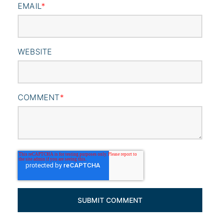
EMAIL
*
WEBSITE
COMMENT
*