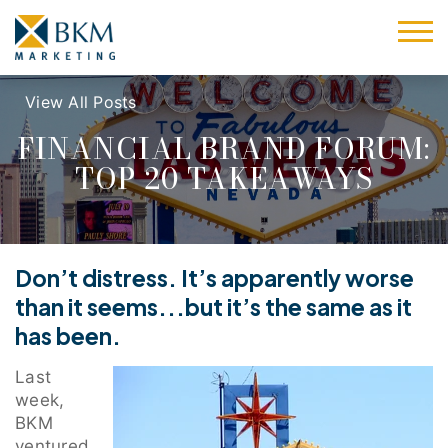
View All Posts
FINANCIAL BRAND FORUM:
TOP 20 TAKEAWAYS
Don’t distress. It’s apparently worse
than it seems...but it’s the same as it
has been.
Last
week,
BKM
ventured