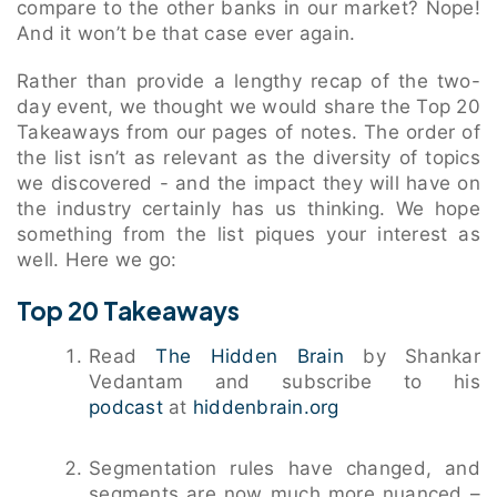
compare to the other banks in our market? Nope!
And it won’t be that case ever again.
Rather than provide a lengthy recap of the two-
day event, we thought we would share the Top 20
Takeaways from our pages of notes. The order of
the list isn’t as relevant as the diversity of topics
we discovered - and the impact they will have on
the industry certainly has us thinking. We hope
something from the list piques your interest as
well. Here we go:
Top 20 Takeaways
Read
The Hidden Brain
by Shankar
Vedantam and subscribe to his
podcast
at
hiddenbrain.org
Segmentation rules have changed, and
segments are now much more nuanced –