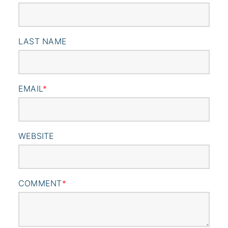
LAST NAME
EMAIL
*
WEBSITE
COMMENT
*