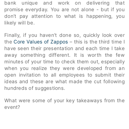
bank unique and work on delivering that
promise everyday. You are not alone - but if you
don’t pay attention to what is happening, you
likely will be.
Finally, if you haven’t done so, quickly look over
the
Core Values of Zappos
– this is the third time I
have seen their presentation and each time I take
away something different. It is worth the few
minutes of your time to check them out, especially
when you realize they were developed from an
open invitation to all employees to submit their
ideas and these are what made the cut following
hundreds of suggestions.
What were some of your key takeaways from the
event?