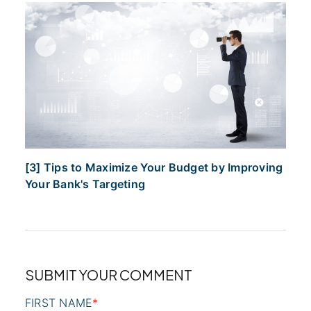
[3] Tips to Maximize Your Budget by Improving
Your Bank's Targeting
SUBMIT YOUR COMMENT
FIRST NAME
*