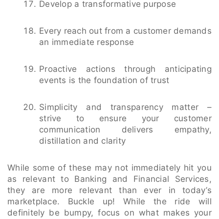
Develop a transformative purpose
Every reach out from a customer demands
an immediate response
Proactive actions through anticipating
events is the foundation of trust
Simplicity and transparency matter –
strive to ensure your customer
communication delivers empathy,
distillation and clarity
While some of these may not immediately hit you
as relevant to Banking and Financial Services,
they are more relevant than ever in today’s
marketplace. Buckle up! While the ride will
definitely be bumpy, focus on what makes your