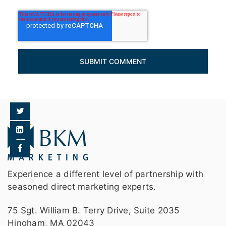
Experience a different level of partnership with
seasoned direct marketing experts.
75 Sgt. William B. Terry Drive, Suite 2035
Hingham, MA 02043