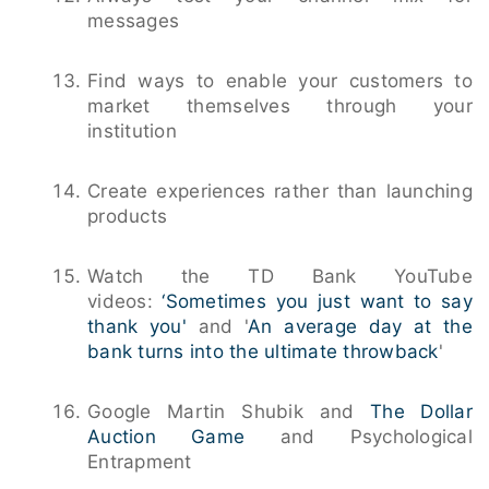
messages
Find ways to enable your customers to
market themselves through your
institution
Create experiences rather than launching
products
Watch the TD Bank YouTube
videos:
‘Sometimes you just want to say
thank you'
and '
An average day at the
bank turns into the ultimate throwback
'
Google Martin Shubik and
The Dollar
Auction Game
and Psychological
Entrapment