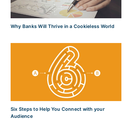
Why Banks Will Thrive in a Cookieless World
Six Steps to Help You Connect with your
Audience