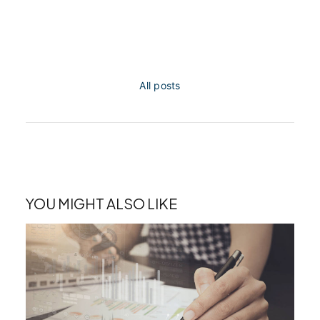
All posts
YOU MIGHT ALSO LIKE