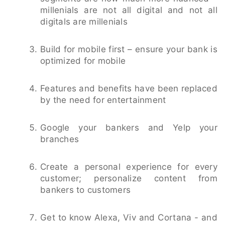
millenials are not all digital and not all
digitals are millenials
Build for mobile first – ensure your bank is
optimized for mobile
Features and benefits have been replaced
by the need for entertainment
Google your bankers and Yelp your
branches
Create a personal experience for every
customer; personalize content from
bankers to customers
Get to know Alexa, Viv and Cortana - and