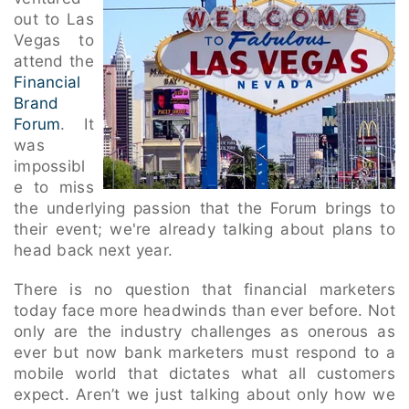
out to Las
Vegas to
attend the
Financial
Brand
Forum
. It
was
impossibl
e to miss
the underlying passion that the Forum brings to
their event; we're already talking about plans to
head back next year.
There is no question that financial marketers
today face more headwinds than ever before. Not
only are the industry challenges as onerous as
ever but now bank marketers must respond to a
mobile world that dictates what all customers
expect. Aren’t we just talking about only how we