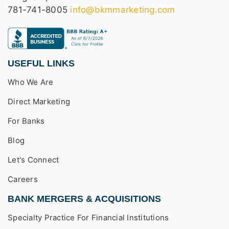
781-741-8005
info@bkmmarketing.com
USEFUL LINKS
Who We Are
Direct Marketing
For Banks
Blog
Let's Connect
Careers
BANK MERGERS & ACQUISITIONS
Specialty Practice For Financial Institutions