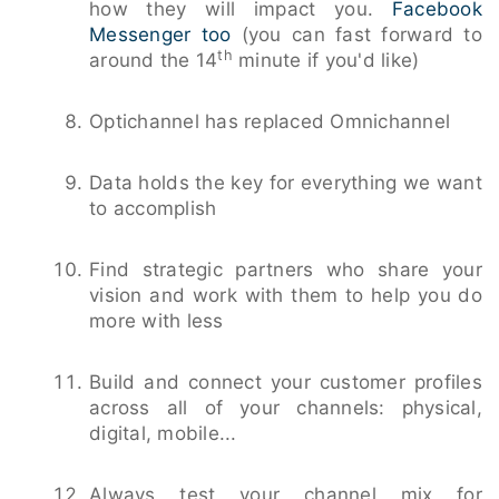
how they will impact you.
Facebook
Messenger too
(you can fast forward to
th
around the 14
minute if you'd like)
Optichannel has replaced Omnichannel
Data holds the key for everything we want
to accomplish
Find strategic partners who share your
vision and work with them to help you do
more with less
Build and connect your customer profiles
across all of your channels: physical,
digital, mobile...
Always test your channel mix for