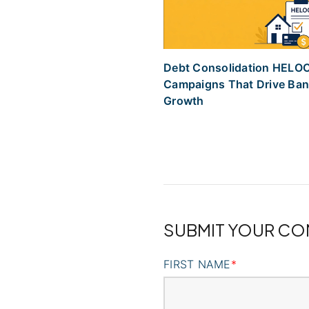
Debt Consolidation HELO
Campaigns That Drive Ba
Growth
SUBMIT YOUR C
FIRST NAME
*