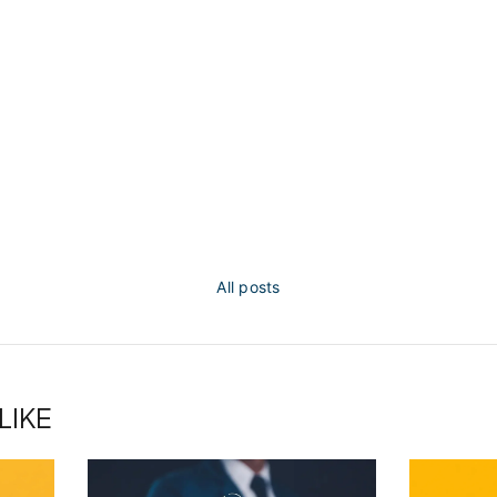
All posts
LIKE