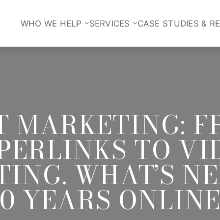
WHO WE HELP
SERVICES
CASE STUDIES & R
T MARKETING: F
PERLINKS TO VI
ING. WHAT’S N
20 YEARS ONLINE