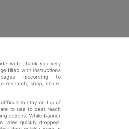
ide web (thank you very
e filled with instructions
ages (according to
to research, shop, share,
difficult to stay on top of
 are to use to best reach
sing options. While banner
on rates quickly dropped,