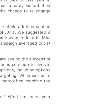
that they quickly grew in
has already visited their
 the chance to re-engage
te their adult education
 of .07%. We suggested a
same website leap to 18%!
 campaign averaged out at
are seeing the success of
tions continue to evolve.
paigns, including options
argeting. While similar to
, more often reaching the
gns? What has been your