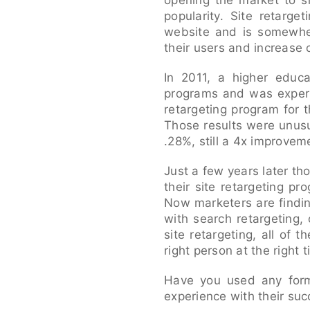
opening the market to si
popularity. Site retarge
website and is somewher
their users and increase 
In 2011, a higher educa
programs and was experi
retargeting program for 
Those results were unusu
.28%, still a 4x improvem
Just a few years later t
their site retargeting p
Now marketers are findin
with search retargeting, 
site retargeting, all of
right person at the right
Have you used any form
experience with their su