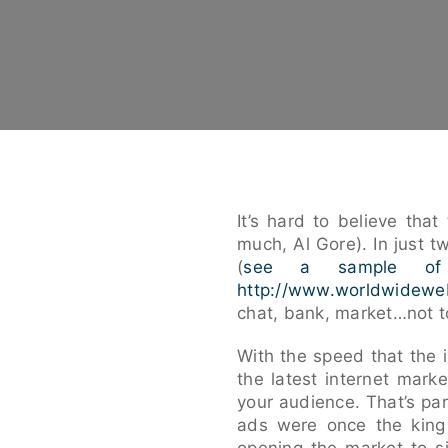
It’s hard to believe th
much, Al Gore). In just t
(
see a sample of
http://www.worldwidewe
chat, bank, market…not t
With the speed that the in
the latest internet mark
your audience. That’s par
ads were once the king o