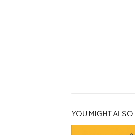
YOU MIGHT ALSO 