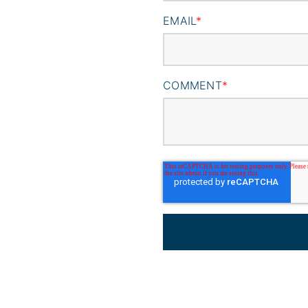
EMAIL
*
COMMENT
*