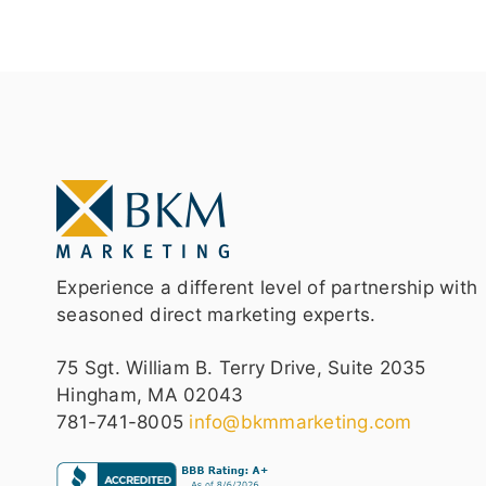
Experience a different level of partnership with
seasoned direct marketing experts.
75 Sgt. William B. Terry Drive, Suite 2035
Hingham, MA 02043
781-741-8005
info@bkmmarketing.com