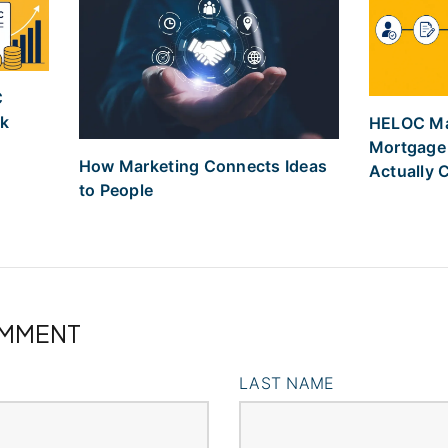
C
nk
HELOC Mar
Mortgage
How Marketing Connects Ideas
Actually 
to People
OMMENT
LAST NAME