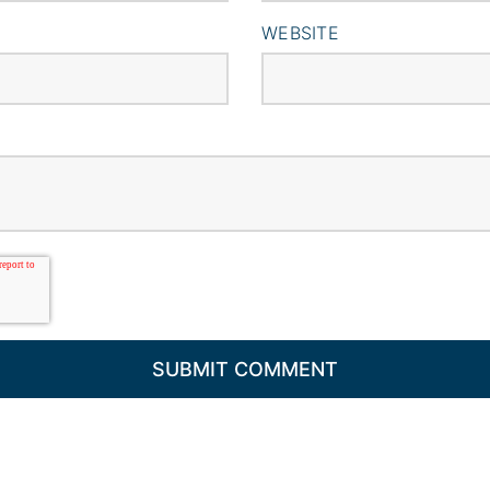
WEBSITE