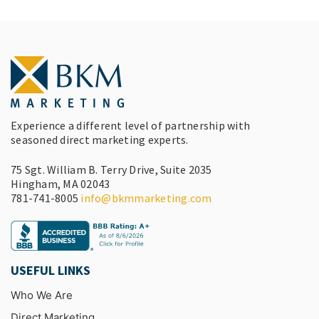
Experience a different level of partnership with
seasoned direct marketing experts.
75 Sgt. William B. Terry Drive, Suite 2035
Hingham, MA 02043
781-741-8005
info@bkmmarketing.com
USEFUL LINKS
Who We Are
Direct Marketing