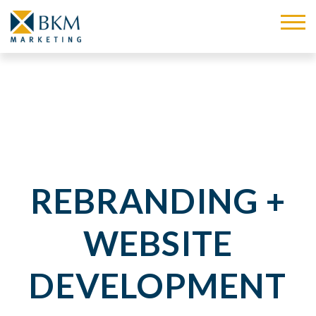
REBRANDING +
WEBSITE
DEVELOPMENT