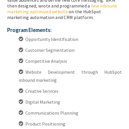
then designed, wrote and programmed a
new inbound
marketing optimized website
on the HubSpot
marketing automation and CRM platform.
Program Elements:
Opportunity Identification
Customer Segmentation
Competitive Analysis
Website Development through HubSpot
inbound marketing
Creative Services
Digital Marketing
Communications Planning
Product Positioning