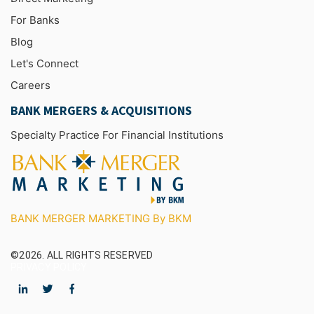
For Banks
Blog
Let's Connect
Careers
BANK MERGERS & ACQUISITIONS
Specialty Practice For Financial Institutions
BANK MERGER MARKETING By BKM
©2026.
ALL RIGHTS RESERVED
PRIVACY POLICY