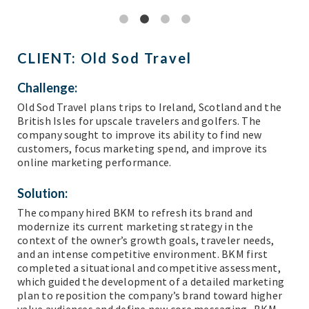
CLIENT:
Old Sod Travel
Challenge:
Old Sod Travel plans trips to Ireland, Scotland and the
British Isles for upscale travelers and golfers. The
company sought to improve its ability to find new
customers, focus marketing spend, and improve its
online marketing performance.
Solution:
The company hired BKM to refresh its brand and
modernize its current marketing strategy in the
context of the owner’s growth goals, traveler needs,
and an intense competitive environment. BKM first
completed a situational and competitive assessment,
which guided the development of a detailed marketing
plan to reposition the company’s brand toward higher
value audiences and define new core messaging. BKM