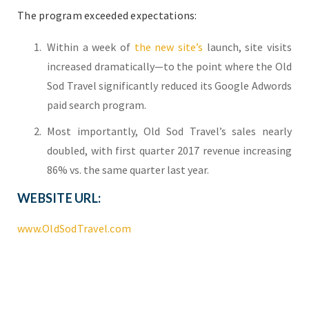
The program exceeded expectations:
Within a week of
the new site’s
launch, site visits
increased dramatically—to the point where the Old
Sod Travel significantly reduced its Google Adwords
paid search program.
Most importantly, Old Sod Travel’s sales nearly
doubled, with first quarter 2017 revenue increasing
86% vs. the same quarter last year.
WEBSITE URL:
www.OldSodTravel.com