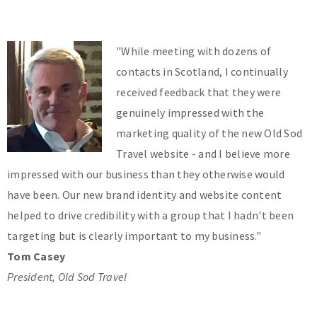
"While meeting with dozens of
contacts in Scotland, I continually
received feedback that they were
genuinely impressed with the
marketing quality of the new Old Sod
Travel website - and I believe more
impressed with our business than they otherwise would
have been. Our new brand identity and website content
helped to drive credibility with a group that I hadn't been
targeting but is clearly important to my business."
Tom Casey
President, Old Sod Travel