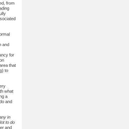
ed, from
ading
ully
ssociated
formal
th and
ancy for
 on
area that
g) to
ery
ith what
ing a
 do and
any in
ot to do
er and