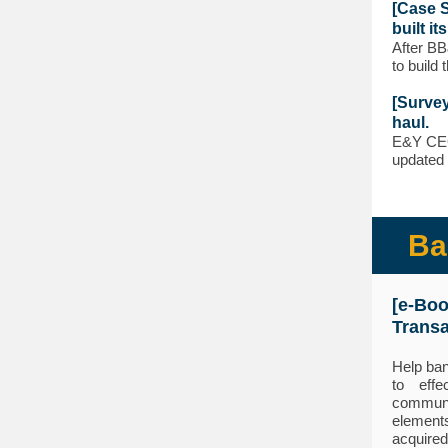
[Case S
built it
After BB
to build 
[Survey
haul.
E&Y CEO 
updated 
Ba
[e-Bo
Transa
Help ban
to effe
communi
element
acquired