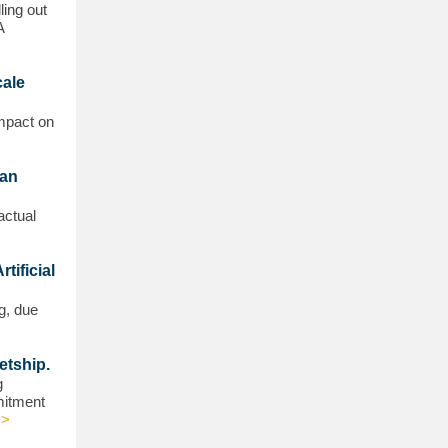
ling out
A
cale
impact on
ean
actual
tificial
g, due
etship.
g
mmitment
>>