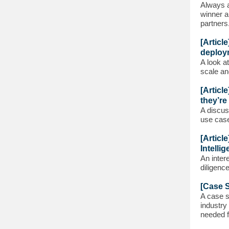
Always a
winner a
partners
[Articl
deploy
A look a
scale an
[Articl
they’re
A discus
use cas
[Articl
Intellig
An inter
diligenc
[Case S
A case s
industry
needed f