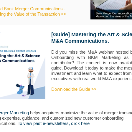
d Bank Merger Communications -
ng the Value of the Transaction >>
[Guide] Mastering the Art & Sci
M&A Communications.
Did you miss the M&A webinar hosted by
Onboarding with BKM Marketing as 
contributor? The content is now availa
guide. Download it today to make the mos
investment and learn what to expect from
executives with real-world M&A experienc
Download the Guide >>
rger Marketing
helps acquirers maximize the value of merger transa
g expertise, guidance, and customized new customer onboarding
cations.
To view past e-newsletters, click here