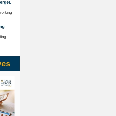
erger,
 working
ong
ding
ves