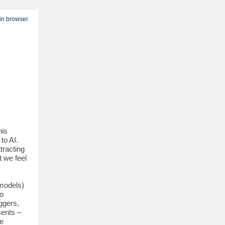
in browser
his
to AI.
tracting
 we feel
 models)
to
ggers,
ments –
he