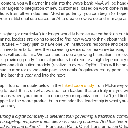
 content, you will garner insight into the ways bank M&A will be handl
n of targets to integration of new customers, based on work done in le
tions from other industries. Most importantly, you can begin (or hopef
your institutional use cases for AI to create new value and manage a
e higher (or restrictive) for longer world is here as we embark on our 
nning, leaders are going to need to find new ways to think about their
 futures – if they plan to have one. An institution’s response and dep
of investments to meet the increasing demand for real-time banking
ces will dictate this. We continue to see a growing bifurcation in relev
ions providing purely financial products that require a high dependency
les and distribution models (relative to overall OpEx). This will be an 
nue to monitor as we anticipate new deals (regulatory reality permittin
ne later this year and into the next.
up, I found the quote below in the
linked case study
from McKinsey v
ng to read. It hits on what we see from leaders that are truly in sync w
y means when you commit to change your organization. It isn’t just find
per for the same product but a reminder that leadership is what you
 you say.
rning a digital company is different than governing a traditional comp
f budgeting, empowerment, decision making process. And this has a l
eadership and culture.”
—Francesca Raffo, Chief Transformation Offic