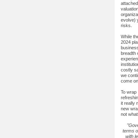
attached
valuatio
organiza
evolve) 
risks.
While th
2024 pla
business
breadth 
experien
institut
costly sa
we conti
come onli
To wrap 
refreshi
it reall
new wrap
not what
"Gove
terms o
with l