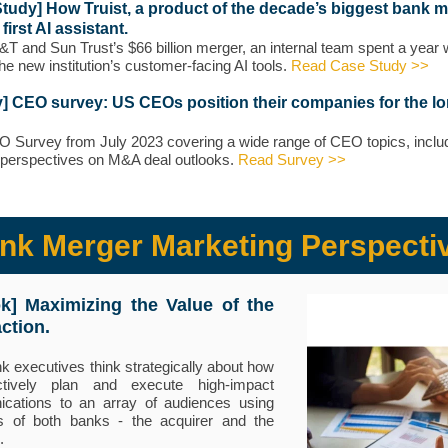
tudy] How Truist, a product of the decade’s biggest bank m
s first AI assistant.
&T and Sun Trust’s $66 billion merger, an internal team spent a year
the new institution’s customer-facing AI tools.
Read Case Study >>
] CEO survey: US CEOs position their companies for the l
Survey from July 2023 covering a wide range of CEO topics, inclu
perspectives on M&A deal outlooks.
Read Survey >>
nk Merger Marketing Perspecti
ok] M
aximizing the Value of the
ction.
k executives think strategically about how
ctively plan and execute high-impact
cations to an array of audiences using
s of both banks - the acquirer and the
.