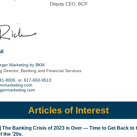
Deputy CEO, BCP
ll
rger Marketing by BKM
 Director, Banking and Financial Services
41-8005
; m:
617-650-9513
kmmarketing.com
germarketing.com
Articles of Interest
e] The Banking Crisis of 2023 is Over — Time to Get Back to 
f the ’20s.