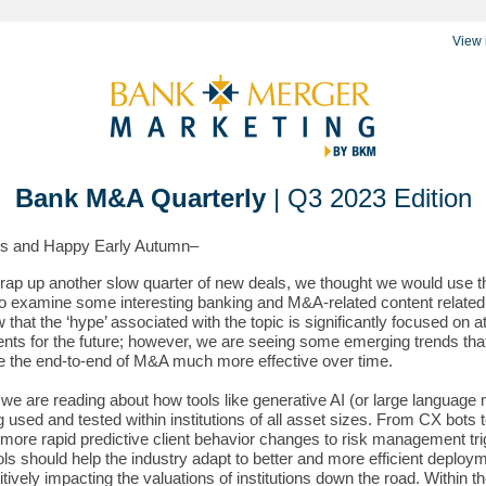
View 
Bank M&A Quarterly
| Q3 2023 Edition
gs and Happy Early Autumn–
ap up another slow quarter of new deals, we thought we would use t
to examine some interesting banking and M&A-related content related 
that the ‘hype’ associated with the topic is significantly focused on at
nts for the future; however, we are seeing some emerging trends that
e the end-to-end of M&A much more effective over time.
 we are reading about how tools like generative AI (or large language
g used and tested within institutions of all asset sizes. From CX bots 
 more rapid predictive client behavior changes to risk management tri
ols should help the industry adapt to better and more efficient deploy
itively impacting the valuations of institutions down the road. Within t