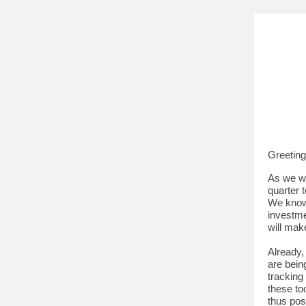
Greetin
As we wr
quarter 
We know 
investme
will mak
Already,
are bein
tracking
these to
thus pos