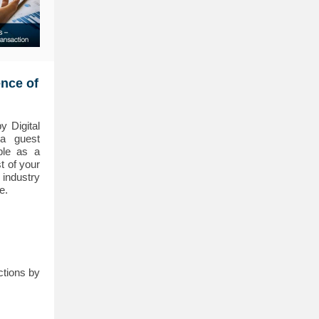
ence of
 Digital
a guest
ble as a
t of your
 industry
e.
ctions by