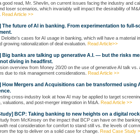
 good read, Mr. Shevlin, on current issues facing the industry and cal
nd loser scenarios, which invariably will impact the desirability of M&
.
Read Article >>
e] The future of AI in banking. From experimentation to full-s
ment.
t Deloitte’s cases for AI usage in banking, which will have a material 
d growing rationalization of deal evaluation.
Read Article>>
e] Big banks are talking up generative A.I. — but the risks m
 not diving in headfirst.
sion overview from Money 20/20 on the use of generative AI talk vs. 
es due to risk management considerations.
Read Article >>
e] How Mergers and Acquisitions can be transformed using Ar
ence.
esting cross-industry look at how AI may be applied to target screenin
e, valuations, and post-merger integration in M&A.
Read Article >>
tudy] BCP: Taking banking to new heights on a digital rock
tudy from McKinsey on the impact that BCP can have on the bankin
 with real consideration for comfort to stand still vs. the levels of co
rom the top to deliver on a solid case for change.
Read Case Study 