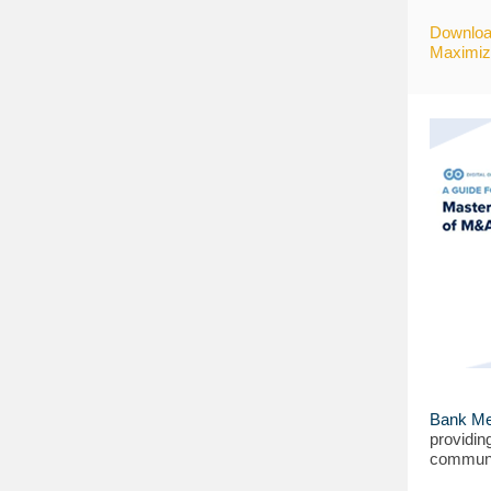
Downloa
Maximizi
Bank Me
providin
communi