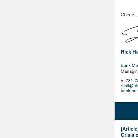
Cheers,
Rick Ha
Bank Me
Managing
o:
781-7
rhall@b
bankmer
[Articl
Crisis o