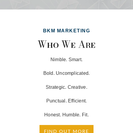
BKM MARKETING
Who We Are
Nimble. Smart.
Bold. Uncomplicated.
Strategic. Creative.
Punctual. Efficient.
Honest. Humble. Fit.
FIND OUT MORE