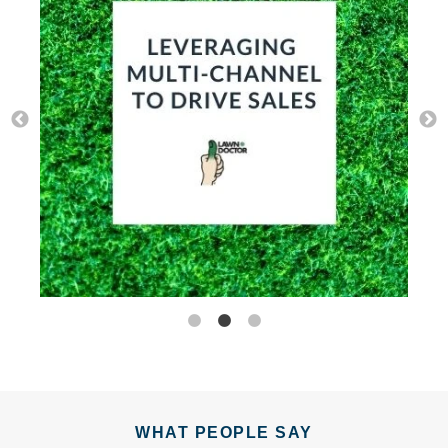
WHAT PEOPLE SAY