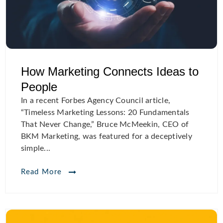
How Marketing Connects Ideas to
People
In a recent Forbes Agency Council article,
“Timeless Marketing Lessons: 20 Fundamentals
That Never Change,” Bruce McMeekin, CEO of
BKM Marketing, was featured for a deceptively
simple...
Read More