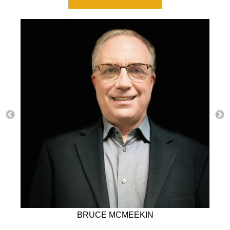
BRUCE MCMEEKIN