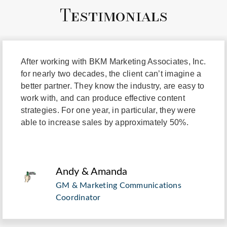
Testimonials
"
After working with BKM Marketing Associates, Inc.
for nearly two decades, the client can’t imagine a
better partner. They know the industry, are easy to
work with, and can produce effective content
strategies. For one year, in particular, they were
able to increase sales by approximately 50%.
Andy & Amanda
GM & Marketing Communications
Coordinator