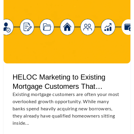
HELOC Marketing to Existing
Mortgage Customers That
Actually Convert
Existing mortgage customers are often your most
overlooked growth opportunity. While many
banks spend heavily acquiring new borrowers,
they already have qualified homeowners sitting
inside...