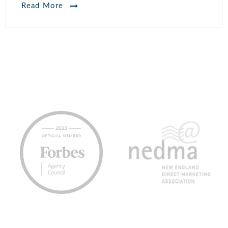
Read More