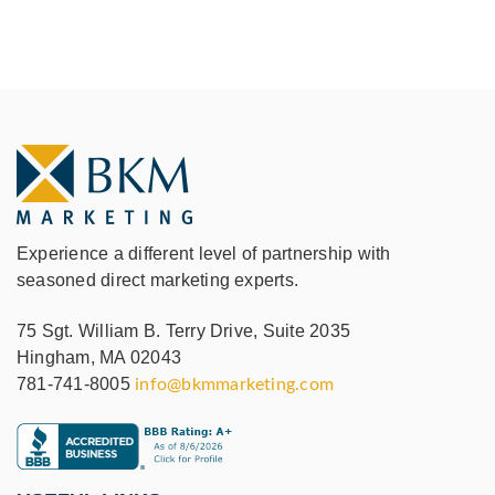
Experience a different level of partnership with
seasoned direct marketing experts.
75 Sgt. William B. Terry Drive, Suite 2035
Hingham, MA 02043
781-741-8005
info@bkmmarketing.com