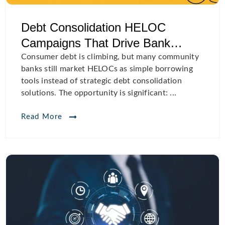
Debt Consolidation HELOC
Campaigns That Drive Bank
Growth
Consumer debt is climbing, but many community
banks still market HELOCs as simple borrowing
tools instead of strategic debt consolidation
solutions. The opportunity is significant: ...
Read More