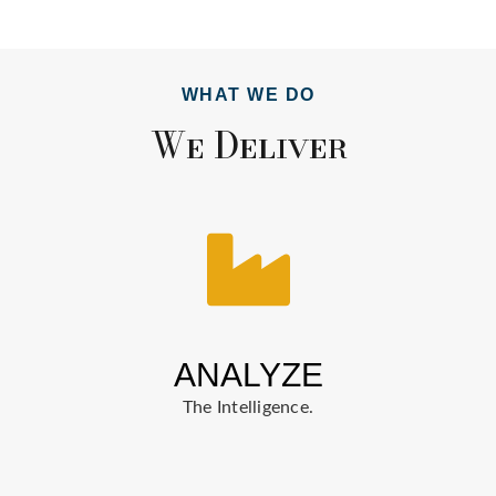
WHAT WE DO
We Deliver
ANALYZE
The Intelligence.