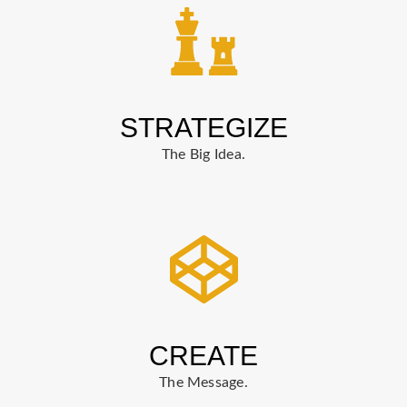
STRATEGIZE
The Big Idea.
CREATE
The Message.