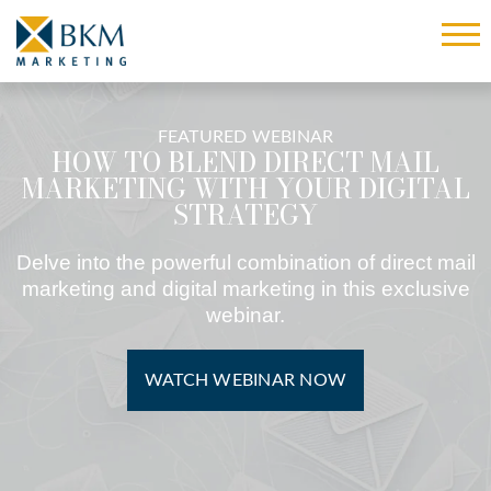
FEATURED WEBINAR
HOW TO BLEND DIRECT MAIL
MARKETING WITH YOUR DIGITAL
STRATEGY
Delve into the powerful combination of direct mail
marketing and digital marketing in this exclusive
webinar.
WATCH WEBINAR NOW