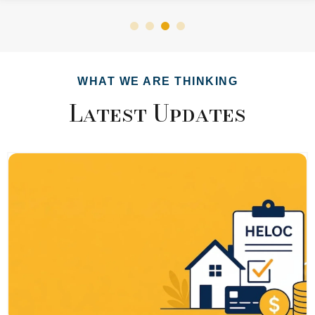
WHAT WE ARE THINKING
Latest Updates