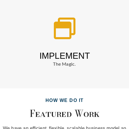
IMPLEMENT
The Magic.
HOW WE DO IT
Featured Work
We have an efficient, flexible, scalable business model so