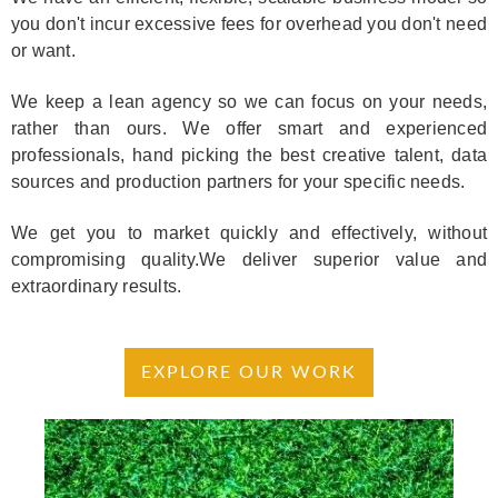
you don't incur excessive fees for overhead you don't need
or want.
We keep a lean agency so we can focus on your needs,
rather than ours. We offer smart and experienced
professionals, hand picking the best creative talent, data
sources and production partners for your specific needs.
We get you to market quickly and effectively, without
compromising quality.We deliver superior value and
extraordinary results.
EXPLORE OUR WORK