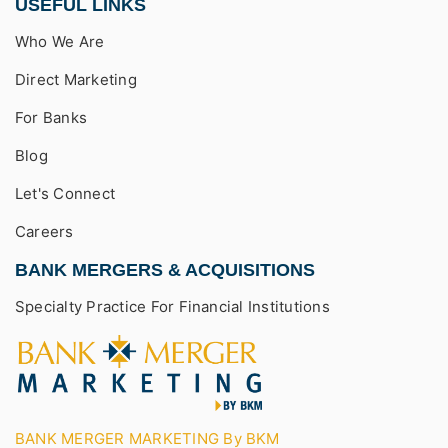
USEFUL LINKS
Who We Are
Direct Marketing
For Banks
Blog
Let's Connect
Careers
BANK MERGERS & ACQUISITIONS
Specialty Practice For Financial Institutions
BANK MERGER MARKETING By BKM